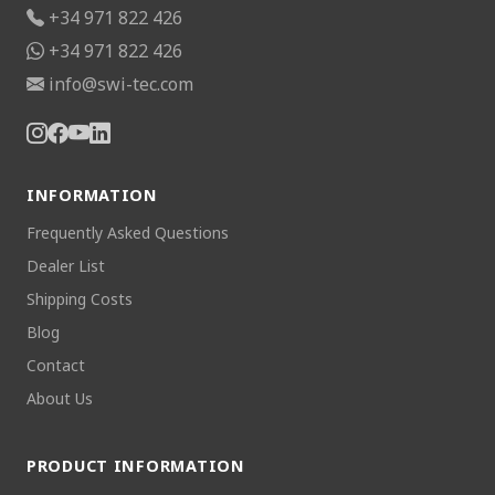
+34 971 822 426
+34 971 822 426
info@swi-tec.com
INFORMATION
Frequently Asked Questions
Dealer List
Shipping Costs
Blog
Contact
About Us
PRODUCT INFORMATION