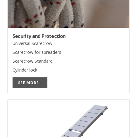
Security and Protection
Universal Scarecrow
Scarecrow for spreaders
Scarecrow Standard
Cylinder lock
SEE MORE
›