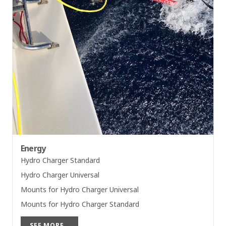
Energy
Hydro Charger Standard
Hydro Charger Universal
Mounts for Hydro Charger Universal
Mounts for Hydro Charger Standard
SEE MORE
›