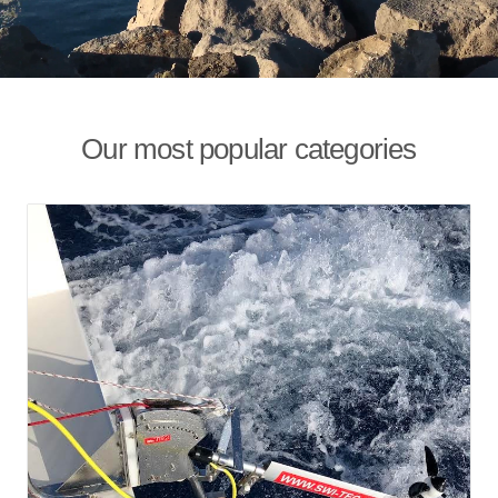
Our most popular categories