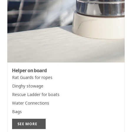
Helper on board
Rat Guards for ropes
Dinghy stowage
Rescue Ladder for boats
Water Connections
Bags
SEE MORE
›