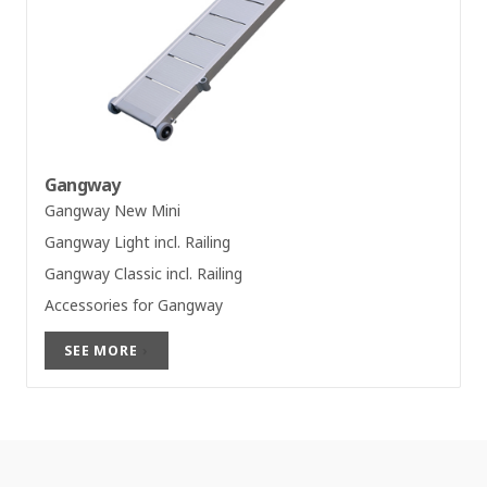
Gangway
Gangway New Mini
Gangway Light incl. Railing
Gangway Classic incl. Railing
Accessories for Gangway
SEE MORE
›