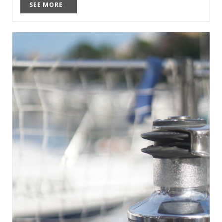
SEE MORE
›