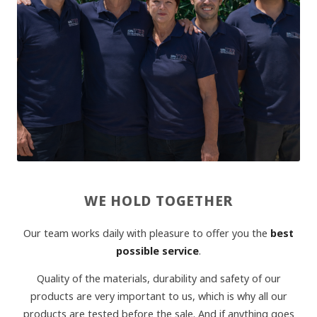
WE HOLD TOGETHER
Our team works daily with pleasure to offer you the
best
possible service
.
Quality of the materials, durability and safety of our
products are very important to us, which is why all our
products are tested before the sale. And if anything goes