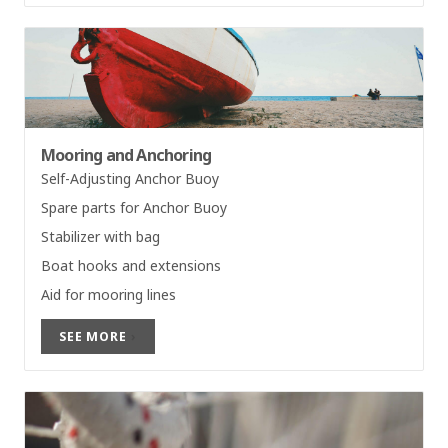
Mooring and Anchoring
Self-Adjusting Anchor Buoy
Spare parts for Anchor Buoy
Stabilizer with bag
Boat hooks and extensions
Aid for mooring lines
SEE MORE
›