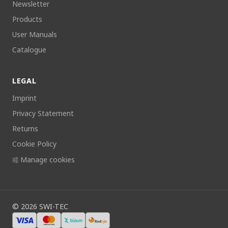
Newsletter
Products
User Manuals
Catalogue
LEGAL
Imprint
Privacy Statement
Returns
Cookie Policy
Manage cookies
©
2026
SWI-TEC