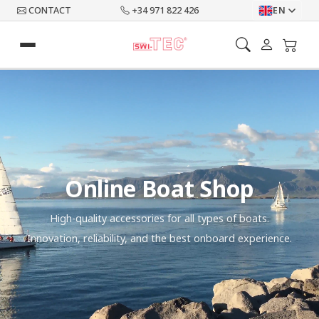
CONTACT
+34 971 822 426
EN
Online Boat Shop
High-quality accessories for all types of boats.
Innovation, reliability, and the best onboard experience.