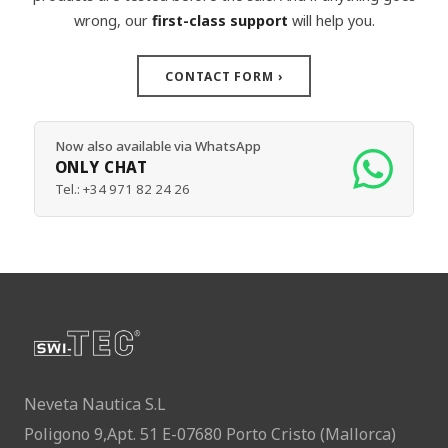
wrong, our
first-class support
will help you.
CONTACT FORM
›
Now also available via WhatsApp
ONLY CHAT
Tel.:
+34 971 82 24 26
Neveta Nautica S.L
Poligono 9,Apt. 51 E-07680 Porto Cristo (Mallorca)