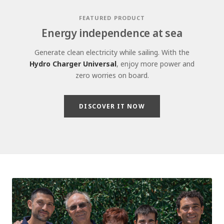
FEATURED PRODUCT
Energy independence at sea
Generate clean electricity while sailing. With the
Hydro Charger Universal
, enjoy more power and
zero worries on board.
DISCOVER IT NOW