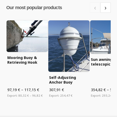
‹
›
Our most popular products
Mooring Buoy &
Sun awning ki
Retrieving Hook
telescopic tu
Self-Adjusting
Anchor Buoy
97,19 €
–
117,15 €
307,91 €
354,82 €
–
575
Export:
80,32 €
– 96,82 €
Export:
254,47 €
Export:
293,24 €
–