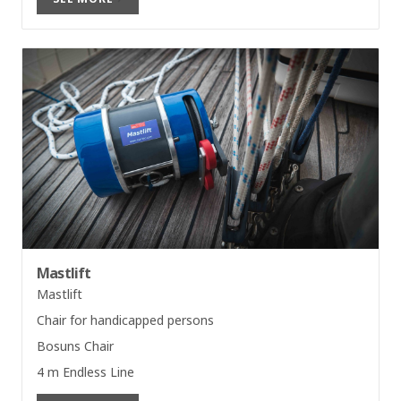
Mastlift
Mastlift
Chair for handicapped persons
Bosuns Chair
4 m Endless Line