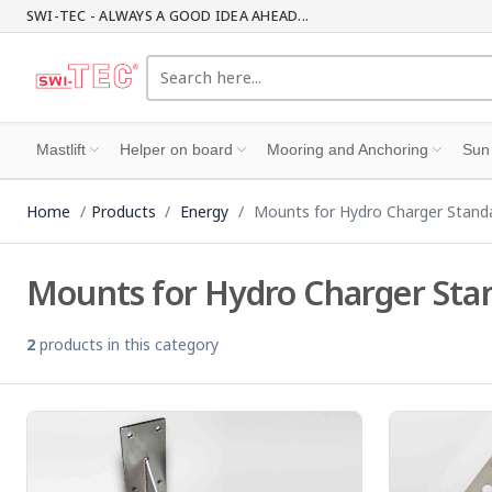
SWI-TEC - ALWAYS A GOOD IDEA AHEAD...
Mastlift
Helper on board
Mooring and Anchoring
Sun
Home
Products
Energy
Mounts for Hydro Charger Stand
Mounts for Hydro Charger Sta
2
products in this category