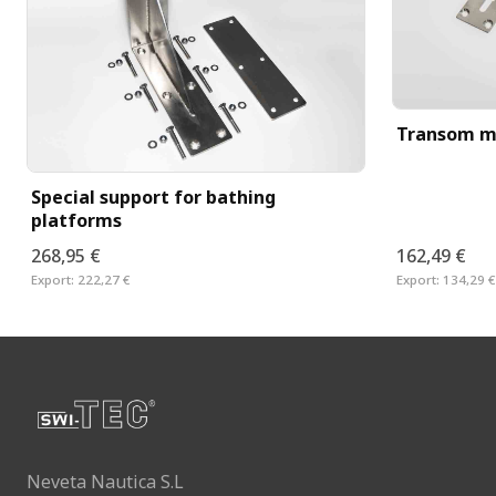
Transom m
Special support for bathing
platforms
268,95 €
162,49 €
Export:
222,27 €
Export:
134,29 €
Neveta Nautica S.L