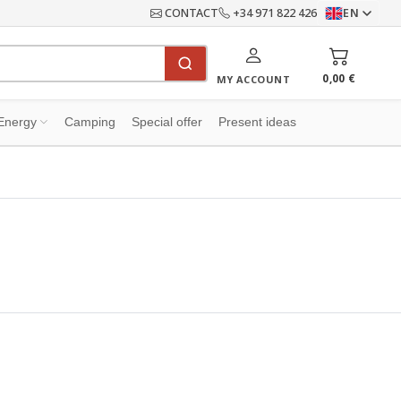
CONTACT
+34 971 822 426
EN
0,00 €
MY ACCOUNT
Energy
Camping
Special offer
Present ideas