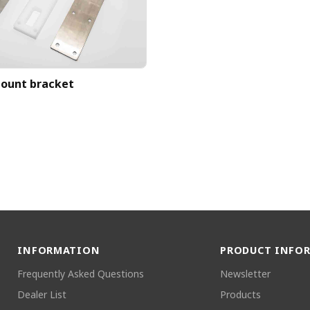
ount bracket
INFORMATION
PRODUCT INFO
Frequently Asked Questions
Newsletter
Dealer List
Products