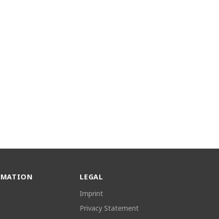
RMATION
LEGAL
Imprint
Privacy Statement