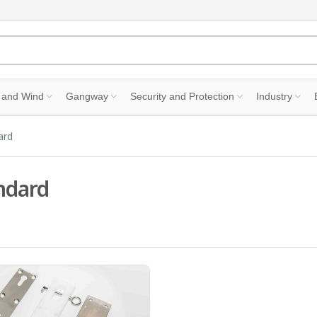
 and Wind
Gangway
Security and Protection
Industry
ard
ndard