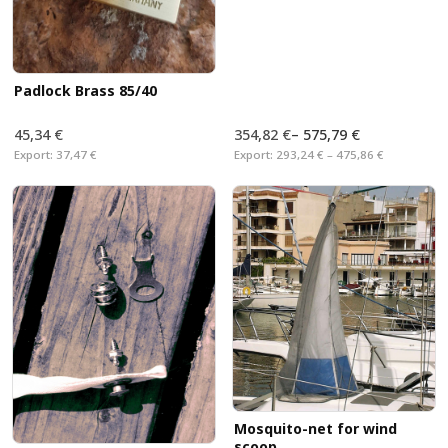
Padlock Brass 85/40
45,34 €
354,82 €
–
575,79 €
Export:
37,47 €
Export:
293,24 € – 475,86 €
Mosquito-net for wind
scoop