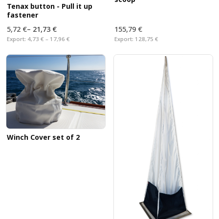
Tenax button - Pull it up
fastener
5,72 €
–
21,73 €
155,79 €
Export:
4,73 € – 17,96 €
Export:
128,75 €
Winch Cover set of 2