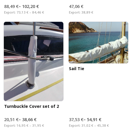
88,49 €
–
102,20 €
47,06 €
Export:
73,13 € – 84,46 €
Export:
38,89 €
Sail Tie
Turnbuckle Cover set of 2
20,51 €
–
38,66 €
37,53 €
–
54,91 €
Export:
16,95 € – 31,95 €
Export:
31,02 € – 45,38 €