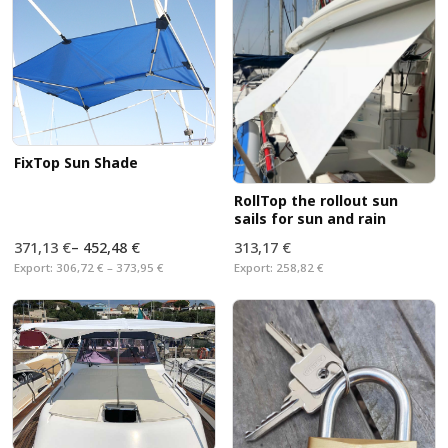
the breathable material protects against moisture and
the finest dirt. No torn sails and
no more Damaged
with our washable sail tie. Easy to handle.
FixTop Sun Shade
RollTop the rollout sun
sails for sun and rain
371,13 €
–
452,48 €
313,17 €
Export:
306,72 € – 373,95 €
Export:
258,82 €