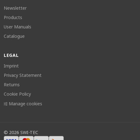
Newsletter
Products
User Manuals
Catalogue
LEGAL
Imprint
Privacy Statement
Returns
Cookie Policy
Manage cookies
©
2026
SWI-TEC