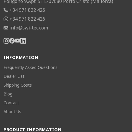
Poligono 9,Apt. 51 E-07680 Porto Cristo (Mallorca)
+34 971 822 426
+34 971 822 426
info@swi-tec.com
INFORMATION
Frequently Asked Questions
Dealer List
Shipping Costs
Blog
Contact
About Us
PRODUCT INFORMATION