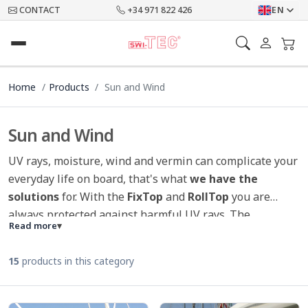
CONTACT
+34 971 822 426
EN
Home
Products
Sun and Wind
Sun and Wind
UV rays, moisture, wind and vermin can complicate your
everyday life on board, that's what
we have the
solutions
for. With the
FixTop
and
RollTop
you are
always protected against harmful UV rays. The
Read more
▾
innovative windsock provides
optimal air circulation
in the ship, as well as at the harbor and also at anchor.
15
products in this category
And the mosquito net for hatches protect you from
annoying mosquitoes and other vermin. The
SWI-TEC
winch covers
not only convince by their design but also