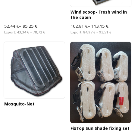
Wind scoop- Fresh wind in
the cabin
52,44 €
–
95,25 €
102,81 €
–
113,15 €
Export:
43,34 € – 78,72 €
Export:
84,97 € – 93,51 €
Mosquito-Net
FixTop Sun Shade fixing set