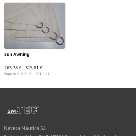
Sun Awning
263,78 €
–
315,81 €
Export:
218,00 € – 261,00 €
Neveta Nautica S.L