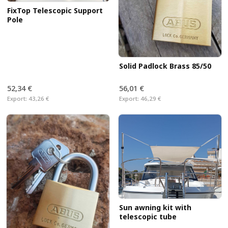
FixTop Telescopic Support
Pole
Solid Padlock Brass 85/50
52,34 €
56,01 €
Export:
43,26 €
Export:
46,29 €
Sun awning kit with
telescopic tube