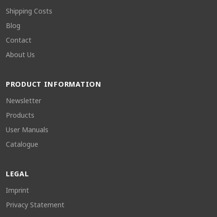
Shipping Costs
Blog
Contact
About Us
PRODUCT INFORMATION
Newsletter
Products
User Manuals
Catalogue
LEGAL
Imprint
Privacy Statement