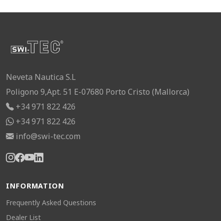
Neveta Nautica S.L
Poligono 9,Apt. 51 E-07680 Porto Cristo (Mallorca)
+34 971 822 426
+34 971 822 426
info@swi-tec.com
INFORMATION
Frequently Asked Questions
Dealer List