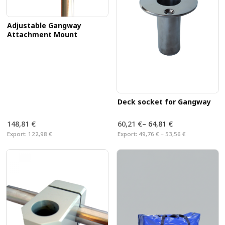
Adjustable Gangway
Attachment Mount
Deck socket for Gangway
148,81 €
60,21 €
–
64,81 €
Export:
122,98 €
Export:
49,76 € – 53,56 €