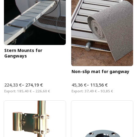
Stern Mounts for
Gangways
Non-slip mat for gangway
224,33 €
–
274,19 €
45,36 €
–
113,56 €
Export:
185,40 € – 226,60 €
Export:
37,49 € – 93,85 €