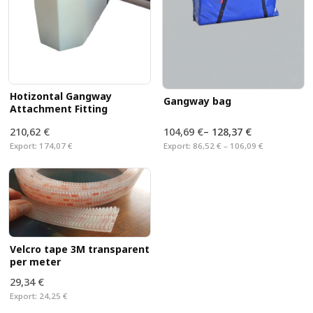
Hotizontal Gangway
Gangway bag
Attachment Fitting
210,62 €
104,69 €
–
128,37 €
Export:
174,07 €
Export:
86,52 € – 106,09 €
Velcro tape 3M transparent
per meter
29,34 €
Export:
24,25 €