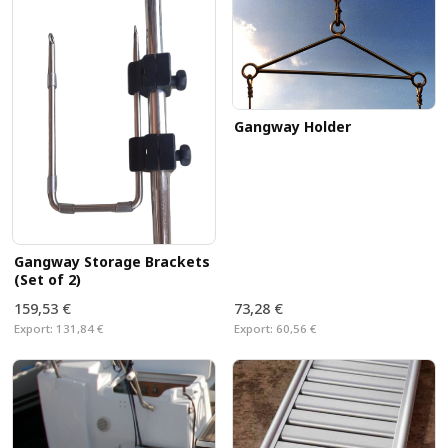
Gangway Holder
Gangway Storage Brackets
(Set of 2)
159,53 €
73,28 €
Export:
131,84 €
Export:
60,56 €