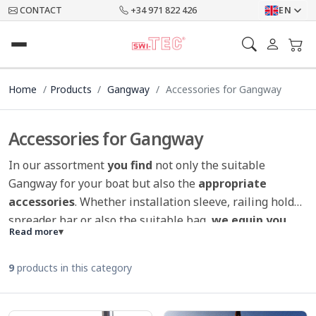
CONTACT
+34 971 822 426
EN
Home
Products
Gangway
Accessories for Gangway
Accessories for Gangway
In our assortment
you find
not only the suitable
Gangway for your boat but also the
appropriate
accessories
. Whether installation sleeve, railing holder,
spreader bar or also the suitable bag,
we equip you
Read more
▾
perfectly
. The
non-slip mat for gangways
is the
highlight in our collection and perfekt for animals on
9
products in this category
board.