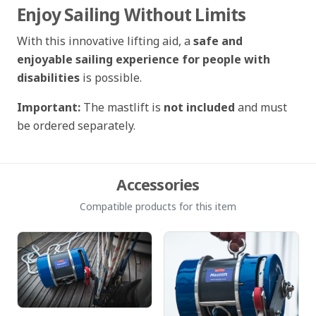
Enjoy Sailing Without Limits
With this innovative lifting aid, a
safe and
enjoyable sailing experience for people with
disabilities
is possible.
Important:
The mastlift is
not included
and must
be ordered separately.
Accessories
Compatible products for this item