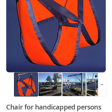
zoom_in
expand_more
Chair for handicapped persons