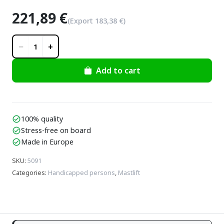
221,89 €
(Export
183,38 €
)
−
+
1
Add to cart
100% quality
check_circle
Stress-free on board
check_circle
Made in Europe
check_circle
SKU
:
5091
Categories
:
Handicapped persons
,
Mastlift