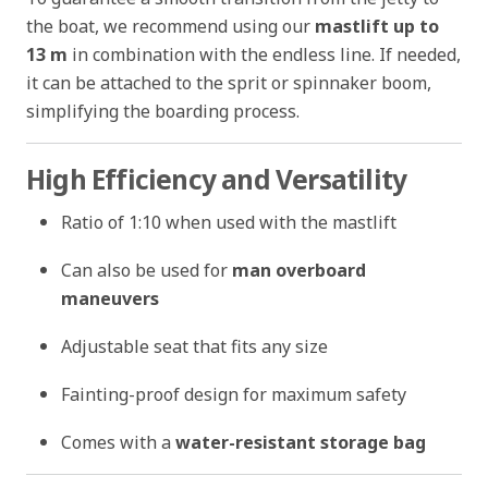
the boat, we recommend using our
mastlift up to
13 m
in combination with the endless line. If needed,
it can be attached to the sprit or spinnaker boom,
simplifying the boarding process.
High Efficiency and Versatility
Ratio of 1:10 when used with the mastlift
Can also be used for
man overboard
maneuvers
Adjustable seat that fits any size
Fainting-proof design for maximum safety
Comes with a
water-resistant storage bag