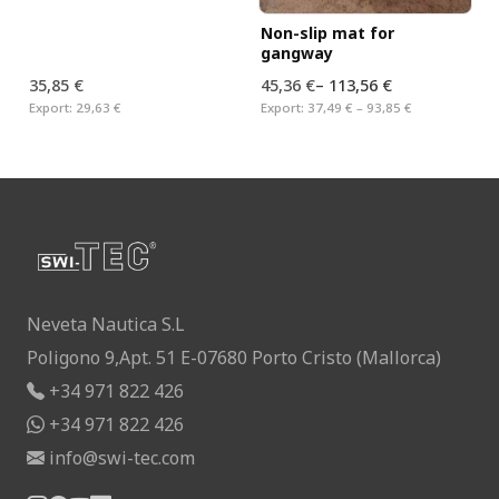
Non-slip mat for
gangway
35,85 €
45,36 €
–
113,56 €
Export:
29,63 €
Export:
37,49 € – 93,85 €
Neveta Nautica S.L
Poligono 9,Apt. 51 E-07680 Porto Cristo (Mallorca)
+34 971 822 426
+34 971 822 426
info@swi-tec.com