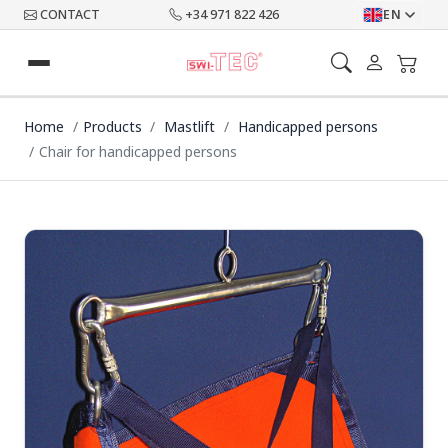
CONTACT
+34 971 822 426
EN
Home
Products
Mastlift
Handicapped persons
Chair for handicapped persons