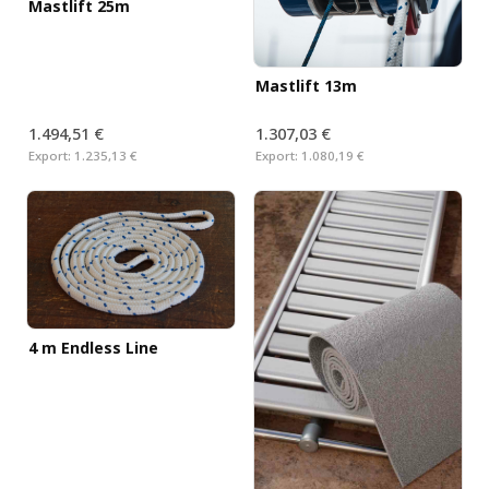
Mastlift 25m
Mastlift 13m
1.494,51 €
1.307,03 €
Export:
1.235,13 €
Export:
1.080,19 €
4 m Endless Line