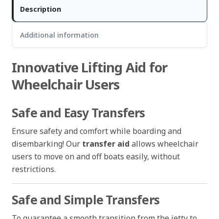
Description
Additional information
Innovative Lifting Aid for
Wheelchair Users
Safe and Easy Transfers
Ensure safety and comfort while boarding and
disembarking! Our
transfer aid
allows wheelchair
users to move on and off boats easily, without
restrictions.
Safe and Simple Transfers
To guarantee a smooth transition from the jetty to