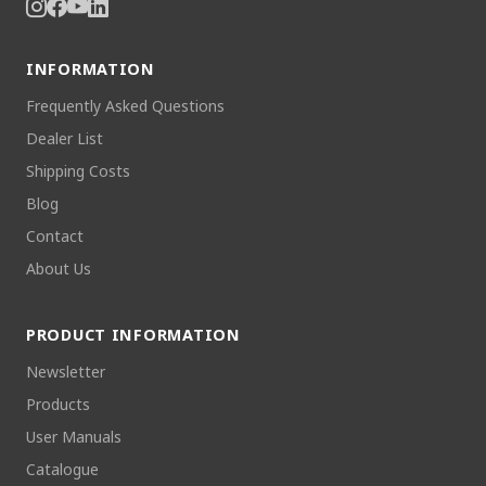
INFORMATION
Frequently Asked Questions
Dealer List
Shipping Costs
Blog
Contact
About Us
PRODUCT INFORMATION
Newsletter
Products
User Manuals
Catalogue