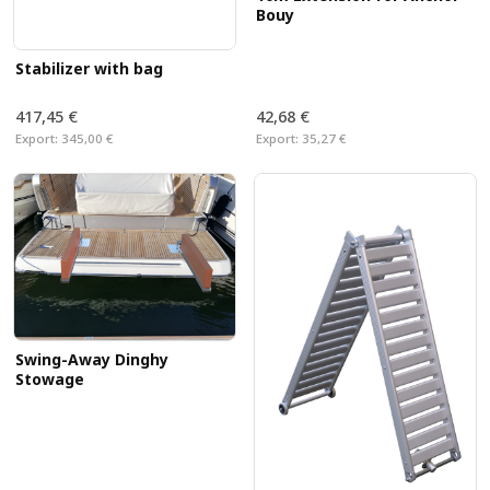
Bouy
Stabilizer with bag
417,45 €
42,68 €
Export:
345,00 €
Export:
35,27 €
Swing-Away Dinghy
Stowage