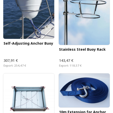
Self-Adjusting Anchor Buoy
Stainless Steel Buoy Rack
307,91 €
143,47 €
Export:
254,47 €
Export:
118,57 €
10m Extension for Anchor