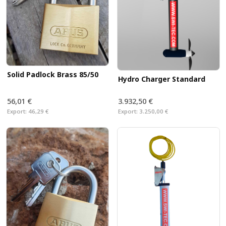
Solid Padlock Brass 85/50
Hydro Charger Standard
56,01 €
3.932,50 €
Export:
46,29 €
Export:
3.250,00 €