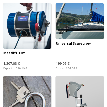
Universal Scarecrow
Mastlift 13m
1.307,03 €
199,09 €
Export:
1.080,19 €
Export:
164,54 €