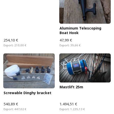
Aluminum Telescoping
Boat Hook
254,10 €
47,99 €
Export:
210,00 €
Export:
39,66 €
Mastlift 25m
Screwable Dinghy bracket
540,89 €
1.494,51 €
Export:
447,02 €
Export:
1.235,13 €