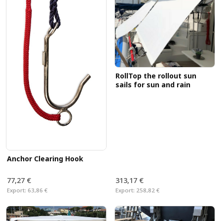
RollTop the rollout sun
sails for sun and rain
Anchor Clearing Hook
77,27 €
313,17 €
Export:
63,86 €
Export:
258,82 €