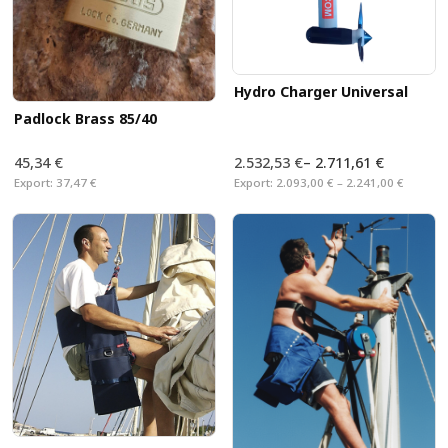
Hydro Charger Universal
Padlock Brass 85/40
45,34 €
2.532,53 €
–
2.711,61 €
Export:
37,47 €
Export:
2.093,00 € – 2.241,00 €