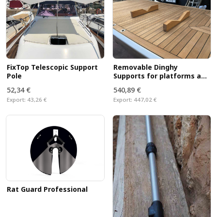
FixTop Telescopic Support
Removable Dinghy
Pole
Supports for platforms and
decks
52,34 €
540,89 €
Export:
43,26 €
Export:
447,02 €
Rat Guard Professional