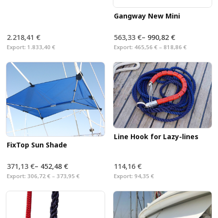
Gangway New Mini
2.218,41 €
563,33 €
–
990,82 €
Export:
1.833,40 €
Export:
465,56 € – 818,86 €
Line Hook for Lazy-lines
FixTop Sun Shade
371,13 €
–
452,48 €
114,16 €
Export:
306,72 € – 373,95 €
Export:
94,35 €