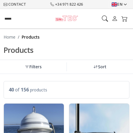
CONTACT
+34 971 822 426
EN
Home
Products
Products
Filters
Sort
40
of
156
products