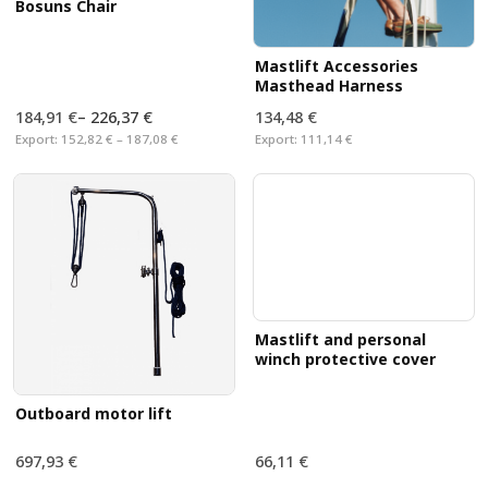
Bosuns Chair
Mastlift Accessories
Masthead Harness
184,91 €
–
226,37 €
134,48 €
Export:
152,82 € – 187,08 €
Export:
111,14 €
Mastlift and personal
winch protective cover
Outboard motor lift
697,93 €
66,11 €
Export:
576,80 €
Export:
54,64 €