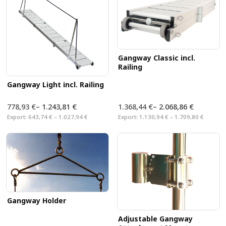
Gangway Classic incl.
Railing
Gangway Light incl. Railing
778,93 €
–
1.243,81 €
1.368,44 €
–
2.068,86 €
Export:
643,74 € – 1.027,94 €
Export:
1.130,94 € – 1.709,80 €
Gangway Holder
Adjustable Gangway