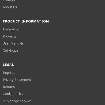
About Us
PRODUCT INFORMATION
Newsletter
Products
User Manuals
Catalogue
LEGAL
Imprint
Privacy Statement
Returns
Cookie Policy
Manage cookies