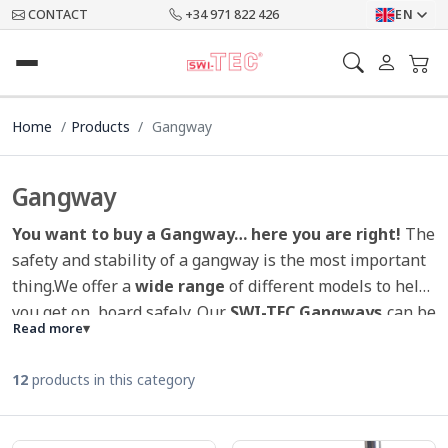
CONTACT
+34 971 822 426
EN
Home
Products
Gangway
Gangway
You want to buy a Gangway… here you are right!
The
safety and stability of a gangway is the most important
thing.We offer a
wide range
of different models to help
you get on board safely. Our
SWI-TEC Gangways
can be
Read more
▾
ordered in 2m, 2,5m or 3m, as well as in 1x or 2x
foldable version. A corresponding gangway sleeve is
12
products in this category
supplied free of charge. Through the non-slip material
and the stanchions, our
gangways offer sufficient
security
to get on board. Because of the non-slip