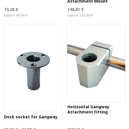
Attachment Mount
73,28 €
148,81 €
Export:
60,56 €
Export:
122,98 €
Hotizontal Gangway
Attachment Fitting
Deck socket for Gangway