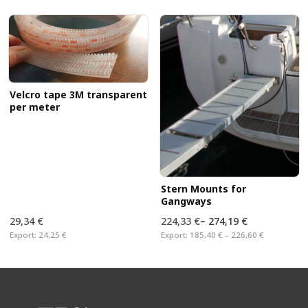
Velcro tape 3M transparent
per meter
Stern Mounts for
Gangways
29,34 €
224,33 €
–
274,19 €
Export:
24,25 €
Export:
185,40 € – 226,60 €