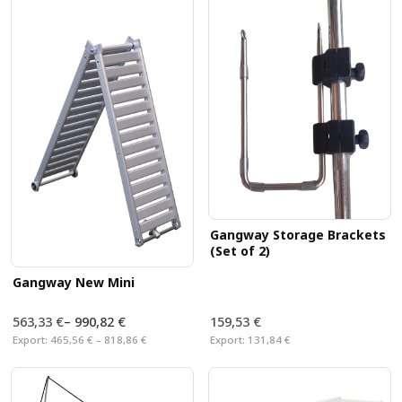
aluminum profile
also suitable for dogs
. With our
great offer of accessories, you can also equip your ship
with the right gangway. We are also
specialized in
gangway-custom-made
, please contact us.
Gangway Storage Brackets
(Set of 2)
Gangway New Mini
563,33 €
–
990,82 €
159,53 €
Export:
465,56 € – 818,86 €
Export:
131,84 €