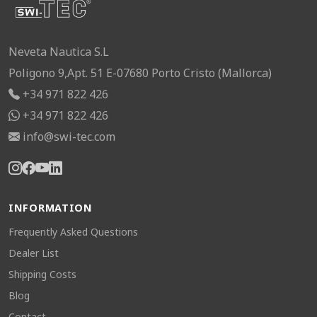
Neveta Nautica S.L
Poligono 9,Apt. 51 E-07680 Porto Cristo (Mallorca)
+34 971 822 426
+34 971 822 426
info@swi-tec.com
INFORMATION
Frequently Asked Questions
Dealer List
Shipping Costs
Blog
Contact