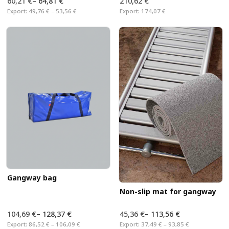
60,21 €
–
64,81 €
210,62 €
Export:
49,76 € – 53,56 €
Export:
174,07 €
Gangway bag
Non-slip mat for gangway
104,69 €
–
128,37 €
45,36 €
–
113,56 €
Export:
86,52 € – 106,09 €
Export:
37,49 € – 93,85 €