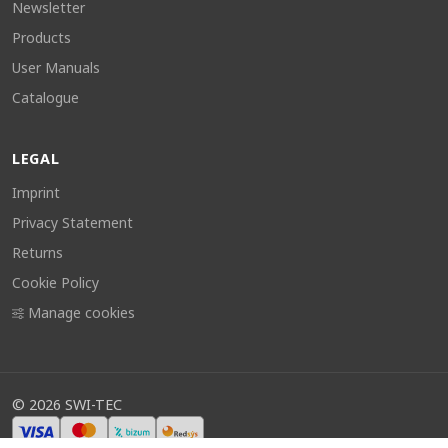
Newsletter
Products
User Manuals
Catalogue
LEGAL
Imprint
Privacy Statement
Returns
Cookie Policy
Manage cookies
©
2026
SWI-TEC