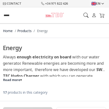
CONTACT
+34 971 822 426
EN
Home
Products
Energy
Energy
Always
enough electricity on board
with our water
generator. Renewable energies are becoming more and
more important, therefore we have developed our
SWI-
TEC Hydro Charger
with which you can generate
Read more
▾
environmentally friendly electricity. Mobile phones,
tablets and mobile devices are now part of everydaylife
17
products in this category
on the boat. It is important to generate this electricity
as
environmentally friendly
, powerful and efficient as
possible free of charge. Through the easy handling of