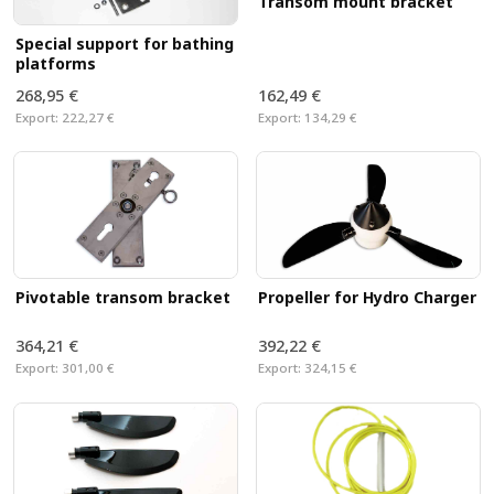
Transom mount bracket
Special support for bathing
platforms
268,95 €
162,49 €
Export:
222,27 €
Export:
134,29 €
Propeller for Hydro Charger
Pivotable transom bracket
364,21 €
392,22 €
Export:
301,00 €
Export:
324,15 €