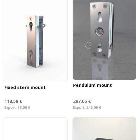
Pendulum mount
Fixed stern mount
118,58 €
297,66 €
Export:
98,00 €
Export:
246,00 €