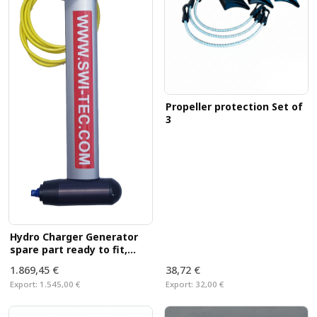
Propeller protection Set of
3
Hydro Charger Generator
spare part ready to fit,
without propeller
1.869,45 €
38,72 €
Export:
1.545,00 €
Export:
32,00 €