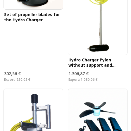
Set of propeller blades for
the Hydro Charger
Hydro Charger Pylon
without support and
propeller
302,56 €
1.306,87 €
Export:
250,05 €
Export:
1.080,06 €