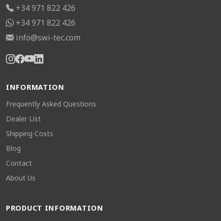
+34 971 822 426
+34 971 822 426
info@swi-tec.com
INFORMATION
Frequently Asked Questions
Dealer List
Shipping Costs
Blog
Contact
About Us
PRODUCT INFORMATION