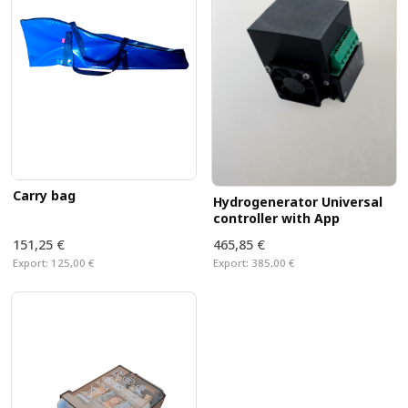
Carry bag
Hydrogenerator Universal
controller with App
151,25 €
465,85 €
Export:
125,00 €
Export:
385,00 €