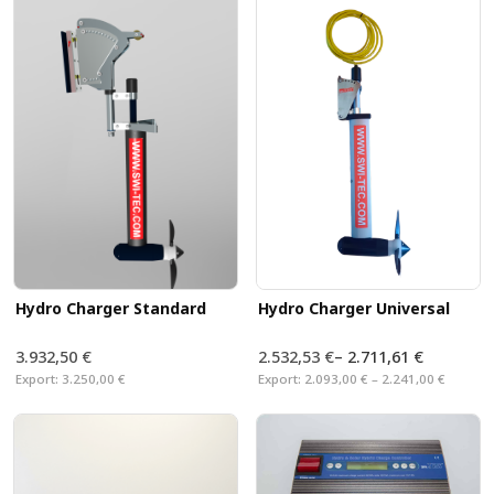
our Hydro Charger, the generator can be lowered into
the water while sailing.
Specially designed
brackets allow you to mount
the Hyd
on any sailing yacht.
Hydro Charger Standard
Hydro Charger Universal
3.932,50 €
2.532,53 €
–
2.711,61 €
Export:
3.250,00 €
Export:
2.093,00 € – 2.241,00 €