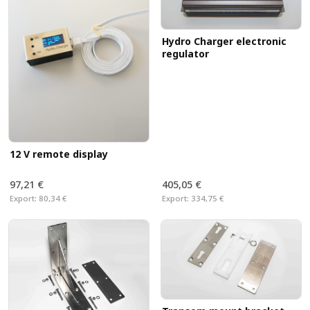
Hydro Charger electronic
regulator
12 V remote display
97,21 €
405,05 €
Export:
80,34 €
Export:
334,75 €