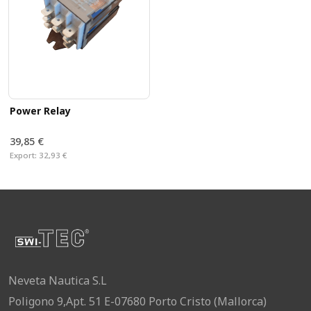
Power Relay
39,85 €
Export:
32,93 €
Neveta Nautica S.L
Poligono 9,Apt. 51 E-07680 Porto Cristo (Mallorca)