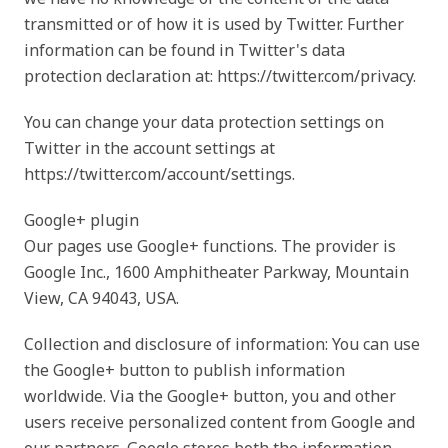
transmitted or of how it is used by Twitter. Further
information can be found in Twitter's data
protection declaration at: https://twitter.com/privacy.
You can change your data protection settings on
Twitter in the account settings at
https://twitter.com/account/settings.
Google+ plugin
Our pages use Google+ functions. The provider is
Google Inc., 1600 Amphitheater Parkway, Mountain
View, CA 94043, USA.
Collection and disclosure of information: You can use
the Google+ button to publish information
worldwide. Via the Google+ button, you and other
users receive personalized content from Google and