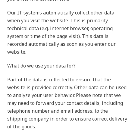
Our IT systems automatically collect other data
when you visit the website. This is primarily
technical data (e.g. internet browser, operating
system or time of the page visit). This data is
recorded automatically as soon as you enter our
website.
What do we use your data for?
Part of the data is collected to ensure that the
website is provided correctly. Other data can be used
to analyze your user behavior. Please note that we
may need to forward your contact details, including
telephone number and email address, to the
shipping company in order to ensure correct delivery
of the goods.