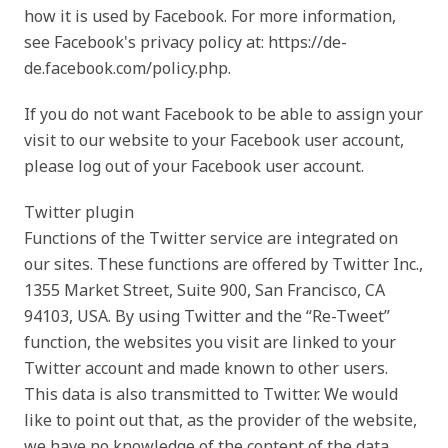
how it is used by Facebook. For more information,
see Facebook's privacy policy at: https://de-
de.facebook.com/policy.php.
If you do not want Facebook to be able to assign your
visit to our website to your Facebook user account,
please log out of your Facebook user account.
Twitter plugin
Functions of the Twitter service are integrated on
our sites. These functions are offered by Twitter Inc.,
1355 Market Street, Suite 900, San Francisco, CA
94103, USA. By using Twitter and the “Re-Tweet”
function, the websites you visit are linked to your
Twitter account and made known to other users.
This data is also transmitted to Twitter. We would
like to point out that, as the provider of the website,
we have no knowledge of the content of the data