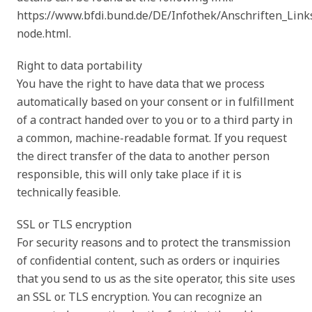
https://www.bfdi.bund.de/DE/Infothek/Anschriften_Links
node.html.
Right to data portability
You have the right to have data that we process
automatically based on your consent or in fulfillment
of a contract handed over to you or to a third party in
a common, machine-readable format. If you request
the direct transfer of the data to another person
responsible, this will only take place if it is
technically feasible.
SSL or TLS encryption
For security reasons and to protect the transmission
of confidential content, such as orders or inquiries
that you send to us as the site operator, this site uses
an SSL or. TLS encryption. You can recognize an