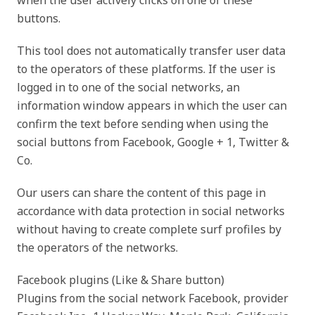
when the user actively clicks on one of these
buttons.
This tool does not automatically transfer user data
to the operators of these platforms. If the user is
logged in to one of the social networks, an
information window appears in which the user can
confirm the text before sending when using the
social buttons from Facebook, Google + 1, Twitter &
Co.
Our users can share the content of this page in
accordance with data protection in social networks
without having to create complete surf profiles by
the operators of the networks.
Facebook plugins (Like & Share button)
Plugins from the social network Facebook, provider