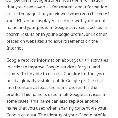
our partners. Google stores both the information
that you have given +1 for content and information
about the page that you viewed when you clicked +1.
Your +1 can be displayed together with your profile
name and your photo in Google services, such as in
search results or in your Google profile, or in other
places on websites and advertisements on the
Internet.
Google records information about your +1 activities
in order to improve Google services for you and
others. To be able to use the Google+ button, you
need a globally visible, public Google profile that
must contain at least the name chosen for the
profile. This name is used in all Google services. In
some cases, this name can also replace another
name that you used when sharing content via your
Google account. The identity of your Google profile