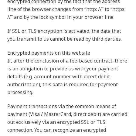
encrypted connection by the fact that the address
line of the browser changes from “http: //” to “https:
//” and by the lock symbol in your browser line.
If SSL or TLS encryption is activated, the data that
you transmit to us cannot be read by third parties.
Encrypted payments on this website
If, after the conclusion of a fee-based contract, there
is an obligation to provide us with your payment
details (e.g. account number with direct debit
authorization), this data is required for payment
processing.
Payment transactions via the common means of
payment (Visa / MasterCard, direct debit) are carried
out exclusively via an encrypted SSL or TLS
connection. You can recognize an encrypted