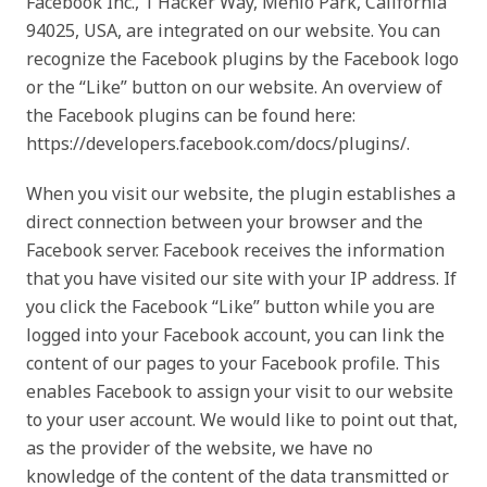
Facebook Inc., 1 Hacker Way, Menlo Park, California
94025, USA, are integrated on our website. You can
recognize the Facebook plugins by the Facebook logo
or the “Like” button on our website. An overview of
the Facebook plugins can be found here:
https://developers.facebook.com/docs/plugins/.
When you visit our website, the plugin establishes a
direct connection between your browser and the
Facebook server. Facebook receives the information
that you have visited our site with your IP address. If
you click the Facebook “Like” button while you are
logged into your Facebook account, you can link the
content of our pages to your Facebook profile. This
enables Facebook to assign your visit to our website
to your user account. We would like to point out that,
as the provider of the website, we have no
knowledge of the content of the data transmitted or