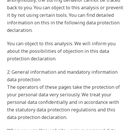
anonymously; the surfing behavior cannot be traced
back to you. You can object to this analysis or prevent
it by not using certain tools. You can find detailed
information on this in the following data protection
declaration.
You can object to this analysis. We will inform you
about the possibilities of objection in this data
protection declaration.
2. General information and mandatory information
data protection
The operators of these pages take the protection of
your personal data very seriously. We treat your
personal data confidentially and in accordance with
the statutory data protection regulations and this
data protection declaration.