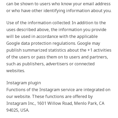
can be shown to users who know your email address
or who have other identifying information about you.
Use of the information collected: In addition to the
uses described above, the information you provide
will be used in accordance with the applicable
Google data protection regulations. Google may
publish summarized statistics about the +1 activities
of the users or pass them on to users and partners,
such as publishers, advertisers or connected
websites.
Instagram plugin
Functions of the Instagram service are integrated on
our website. These functions are offered by
Instagram Inc., 1601 Willow Road, Menlo Park, CA
94025, USA.