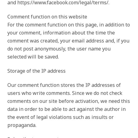
and https://www.facebook.com/legal/terms/.
Comment function on this website
For the comment function on this page, in addition to
your comment, information about the time the
comment was created, your email address and, if you
do not post anonymously, the user name you
selected will be saved.
Storage of the IP address
Our comment function stores the IP addresses of
users who write comments. Since we do not check
comments on our site before activation, we need this
data in order to be able to act against the author in
the event of legal violations such as insults or
propaganda.