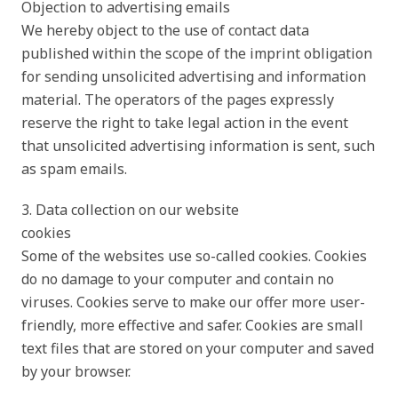
Objection to advertising emails
We hereby object to the use of contact data
published within the scope of the imprint obligation
for sending unsolicited advertising and information
material. The operators of the pages expressly
reserve the right to take legal action in the event
that unsolicited advertising information is sent, such
as spam emails.
3. Data collection on our website
cookies
Some of the websites use so-called cookies. Cookies
do no damage to your computer and contain no
viruses. Cookies serve to make our offer more user-
friendly, more effective and safer. Cookies are small
text files that are stored on your computer and saved
by your browser.