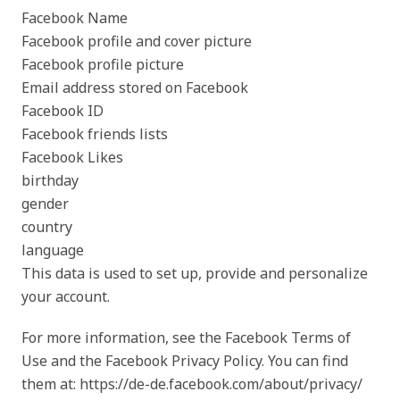
Facebook Name
Facebook profile and cover picture
Facebook profile picture
Email address stored on Facebook
Facebook ID
Facebook friends lists
Facebook Likes
birthday
gender
country
language
This data is used to set up, provide and personalize
your account.
For more information, see the Facebook Terms of
Use and the Facebook Privacy Policy. You can find
them at: https://de-de.facebook.com/about/privacy/