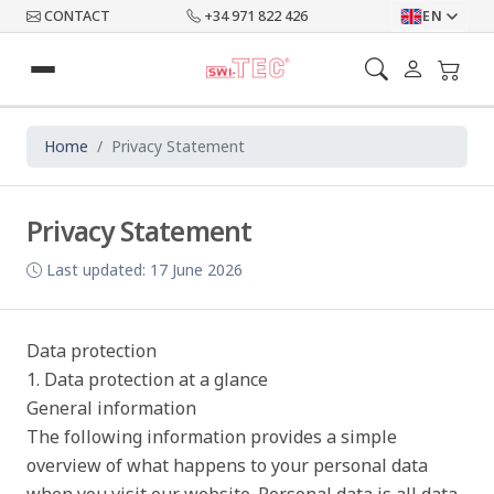
CONTACT
+34 971 822 426
EN
Home
Privacy Statement
Privacy Statement
Last updated: 17 June 2026
Data protection
1. Data protection at a glance
General information
The following information provides a simple
overview of what happens to your personal data