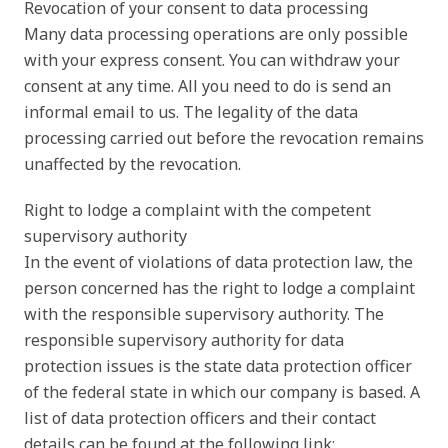
Revocation of your consent to data processing
Many data processing operations are only possible
with your express consent. You can withdraw your
consent at any time. All you need to do is send an
informal email to us. The legality of the data
processing carried out before the revocation remains
unaffected by the revocation.
Right to lodge a complaint with the competent
supervisory authority
In the event of violations of data protection law, the
person concerned has the right to lodge a complaint
with the responsible supervisory authority. The
responsible supervisory authority for data
protection issues is the state data protection officer
of the federal state in which our company is based. A
list of data protection officers and their contact
details can be found at the following link: