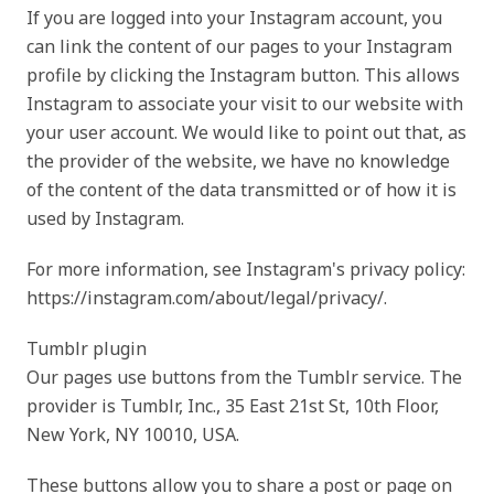
If you are logged into your Instagram account, you
can link the content of our pages to your Instagram
profile by clicking the Instagram button. This allows
Instagram to associate your visit to our website with
your user account. We would like to point out that, as
the provider of the website, we have no knowledge
of the content of the data transmitted or of how it is
used by Instagram.
For more information, see Instagram's privacy policy:
https://instagram.com/about/legal/privacy/.
Tumblr plugin
Our pages use buttons from the Tumblr service. The
provider is Tumblr, Inc., 35 East 21st St, 10th Floor,
New York, NY 10010, USA.
These buttons allow you to share a post or page on