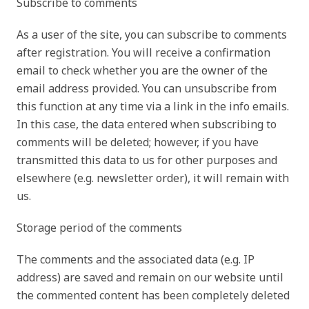
Subscribe to comments
As a user of the site, you can subscribe to comments
after registration. You will receive a confirmation
email to check whether you are the owner of the
email address provided. You can unsubscribe from
this function at any time via a link in the info emails.
In this case, the data entered when subscribing to
comments will be deleted; however, if you have
transmitted this data to us for other purposes and
elsewhere (e.g. newsletter order), it will remain with
us.
Storage period of the comments
The comments and the associated data (e.g. IP
address) are saved and remain on our website until
the commented content has been completely deleted