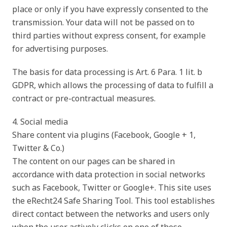
place or only if you have expressly consented to the
transmission. Your data will not be passed on to
third parties without express consent, for example
for advertising purposes.
The basis for data processing is Art. 6 Para. 1 lit. b
GDPR, which allows the processing of data to fulfill a
contract or pre-contractual measures.
4. Social media
Share content via plugins (Facebook, Google + 1,
Twitter & Co.)
The content on our pages can be shared in
accordance with data protection in social networks
such as Facebook, Twitter or Google+. This site uses
the eRecht24 Safe Sharing Tool. This tool establishes
direct contact between the networks and users only