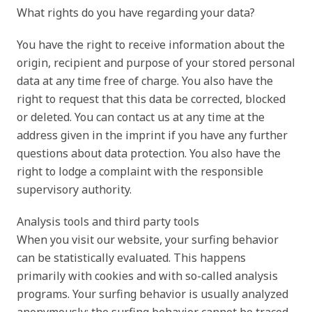
What rights do you have regarding your data?
You have the right to receive information about the
origin, recipient and purpose of your stored personal
data at any time free of charge. You also have the
right to request that this data be corrected, blocked
or deleted. You can contact us at any time at the
address given in the imprint if you have any further
questions about data protection. You also have the
right to lodge a complaint with the responsible
supervisory authority.
Analysis tools and third party tools
When you visit our website, your surfing behavior
can be statistically evaluated. This happens
primarily with cookies and with so-called analysis
programs. Your surfing behavior is usually analyzed