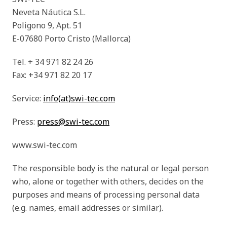
Neveta Náutica S.L.
Poligono 9, Apt. 51
E-07680 Porto Cristo (Mallorca)
Tel. + 34 971 82 24 26
Fax: +34 971 82 20 17
Service:
info(at)swi-tec.com
Press:
press@swi-tec.com
www.swi-tec.com
The responsible body is the natural or legal person
who, alone or together with others, decides on the
purposes and means of processing personal data
(e.g. names, email addresses or similar).