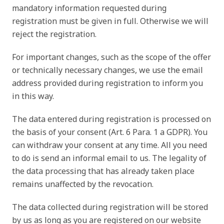
mandatory information requested during
registration must be given in full. Otherwise we will
reject the registration.
For important changes, such as the scope of the offer
or technically necessary changes, we use the email
address provided during registration to inform you
in this way.
The data entered during registration is processed on
the basis of your consent (Art. 6 Para. 1 a GDPR). You
can withdraw your consent at any time. All you need
to do is send an informal email to us. The legality of
the data processing that has already taken place
remains unaffected by the revocation.
The data collected during registration will be stored
by us as long as you are registered on our website