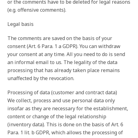
or the comments have to be deleted for legal reasons
(e.g. offensive comments).
Legal basis
The comments are saved on the basis of your
consent (Art. 6 Para. 1 a GDPR). You can withdraw
your consent at any time. All you need to do is send
an informal email to us. The legality of the data
processing that has already taken place remains
unaffected by the revocation.
Processing of data (customer and contract data)
We collect, process and use personal data only
insofar as they are necessary for the establishment,
content or change of the legal relationship
(inventory data). This is done on the basis of Art. 6
Para. 1 lit. b GDPR, which allows the processing of