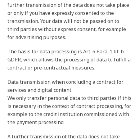
further transmission of the data does not take place
or only if you have expressly consented to the
transmission. Your data will not be passed on to
third parties without express consent, for example
for advertising purposes.
The basis for data processing is Art. 6 Para. 1 lit. b
GDPR, which allows the processing of data to fulfill a
contract or pre-contractual measures.
Data transmission when concluding a contract for
services and digital content
We only transfer personal data to third parties if this
is necessary in the context of contract processing, for
example to the credit institution commissioned with
the payment processing.
A further transmission of the data does not take