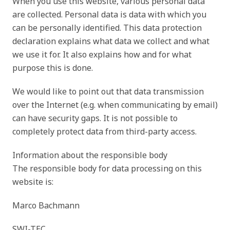
When you use this website, various personal data
are collected. Personal data is data with which you
can be personally identified. This data protection
declaration explains what data we collect and what
we use it for. It also explains how and for what
purpose this is done.
We would like to point out that data transmission
over the Internet (e.g. when communicating by email)
can have security gaps. It is not possible to
completely protect data from third-party access.
Information about the responsible body
The responsible body for data processing on this
website is:
Marco Bachmann
SWI-TEC