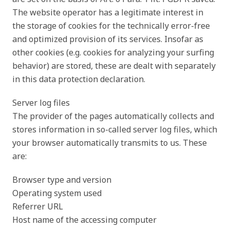
The website operator has a legitimate interest in
the storage of cookies for the technically error-free
and optimized provision of its services. Insofar as
other cookies (e.g. cookies for analyzing your surfing
behavior) are stored, these are dealt with separately
in this data protection declaration.
Server log files
The provider of the pages automatically collects and
stores information in so-called server log files, which
your browser automatically transmits to us. These
are:
Browser type and version
Operating system used
Referrer URL
Host name of the accessing computer