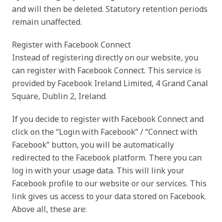
and will then be deleted. Statutory retention periods
remain unaffected.
Register with Facebook Connect
Instead of registering directly on our website, you
can register with Facebook Connect. This service is
provided by Facebook Ireland Limited, 4 Grand Canal
Square, Dublin 2, Ireland.
If you decide to register with Facebook Connect and
click on the “Login with Facebook” / “Connect with
Facebook” button, you will be automatically
redirected to the Facebook platform. There you can
log in with your usage data. This will link your
Facebook profile to our website or our services. This
link gives us access to your data stored on Facebook.
Above all, these are: