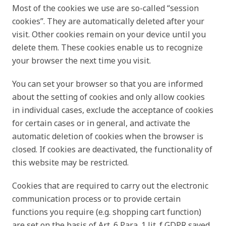
Most of the cookies we use are so-called “session
cookies”. They are automatically deleted after your
visit. Other cookies remain on your device until you
delete them. These cookies enable us to recognize
your browser the next time you visit.
You can set your browser so that you are informed
about the setting of cookies and only allow cookies
in individual cases, exclude the acceptance of cookies
for certain cases or in general, and activate the
automatic deletion of cookies when the browser is
closed. If cookies are deactivated, the functionality of
this website may be restricted.
Cookies that are required to carry out the electronic
communication process or to provide certain
functions you require (e.g. shopping cart function)
are set on the basis of Art. 6 Para. 1 lit. f GDPR saved.