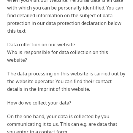
when you visit our website. Personal data is all data
with which you can be personally identified. You can
find detailed information on the subject of data
protection in our data protection declaration below
this text.
Data collection on our website
Who is responsible for data collection on this
website?
The data processing on this website is carried out by
the website operator. You can find their contact
details in the imprint of this website.
How do we collect your data?
On the one hand, your data is collected by you
communicating it to us. This can e.g. are data that
you enter in a contact form.