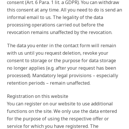
consent (Art. 6 Para. 1 lit. a GDPR). You can withdraw
this consent at any time. All you need to do is send an
informal email to us. The legality of the data
processing operations carried out before the
revocation remains unaffected by the revocation.
The data you enter in the contact form will remain
with us until you request deletion, revoke your
consent to storage or the purpose for data storage
no longer applies (e.g. after your request has been
processed). Mandatory legal provisions – especially
retention periods – remain unaffected.
Registration on this website
You can register on our website to use additional
functions on the site. We only use the data entered
for the purpose of using the respective offer or
service for which you have registered. The