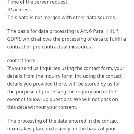
Time of the server request
IP address
This data is not merged with other data sources.
The basis for data processing is Art. 6 Para. 1 lit. f
GDPR, which allows the processing of data to fulfill a
contract or pre-contractual measures.
contact form
If you send us inquiries using the contact form, your
details from the inquiry form, including the contact
details you provided there, will be stored by us for
the purpose of processing the inquiry and in the
event of follow-up questions. We will not pass on
this data without your consent.
The processing of the data entered in the contact
form takes place exclusively on the basis of your