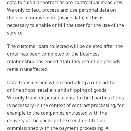
data to fulfill a contract or pre-contractual measures.
We only collect, process and use personal data on
the use of our website (usage data) if this is
necessary to enable or bill the user for the use of the
service.
The customer data collected will be deleted after the
order has been completed or the business
relationship has ended. Statutory retention periods
remain unaffected.
Data transmission when concluding a contract for
online shops, retailers and shipping of goods
We only transfer personal data to third parties if this
is necessary in the context of contract processing, for
example to the companies entrusted with the
delivery of the goods or the credit institution
commissioned with the payment processing. A