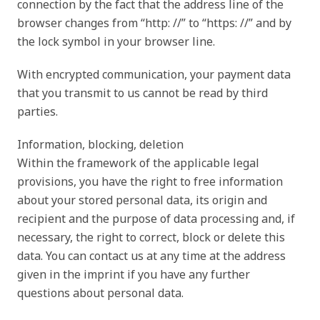
connection by the fact that the address line of the
browser changes from “http: //” to “https: //” and by
the lock symbol in your browser line.
With encrypted communication, your payment data
that you transmit to us cannot be read by third
parties.
Information, blocking, deletion
Within the framework of the applicable legal
provisions, you have the right to free information
about your stored personal data, its origin and
recipient and the purpose of data processing and, if
necessary, the right to correct, block or delete this
data. You can contact us at any time at the address
given in the imprint if you have any further
questions about personal data.