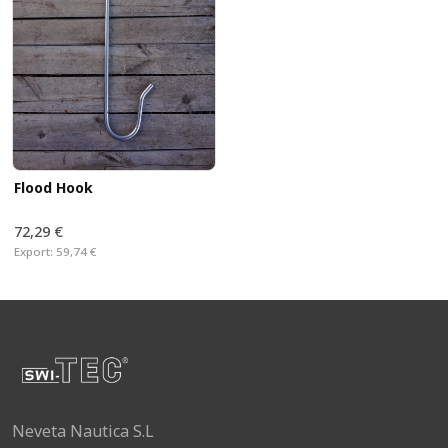
Flood Hook
72,29 €
Export:
59,74 €
Neveta Nautica S.L