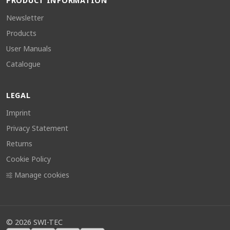
PRODUCT INFORMATION
Newsletter
Products
User Manuals
Catalogue
LEGAL
Imprint
Privacy Statement
Returns
Cookie Policy
Manage cookies
©
2026
SWI-TEC