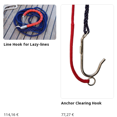
Line Hook for Lazy-lines
Anchor Clearing Hook
114,16 €
77,27 €