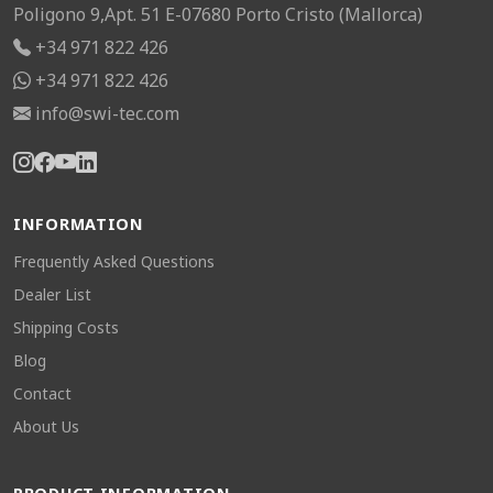
Poligono 9,Apt. 51 E-07680 Porto Cristo (Mallorca)
+34 971 822 426
+34 971 822 426
info@swi-tec.com
INFORMATION
Frequently Asked Questions
Dealer List
Shipping Costs
Blog
Contact
About Us