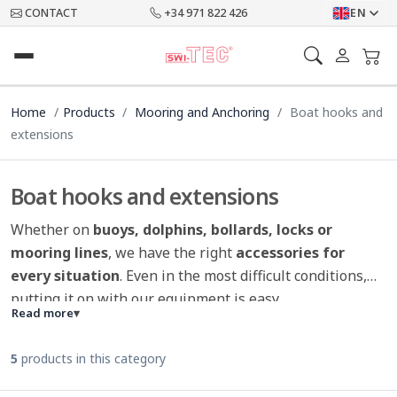
CONTACT
+34 971 822 426
EN
Home
Products
Mooring and Anchoring
Boat hooks and
extensions
Boat hooks and extensions
Whether on
buoys, dolphins, bollards, locks or
mooring lines
, we have the right
accessories for
every situation
. Even in the most difficult conditions,
putting it on with our equipment is easy.
Read more
▾
5
products in this category