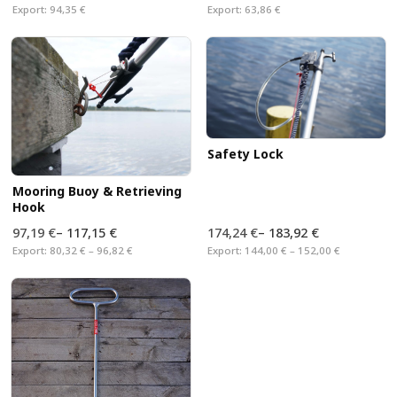
Export:
94,35 €
Export:
63,86 €
Safety Lock
Mooring Buoy & Retrieving
Hook
97,19 €
–
117,15 €
174,24 €
–
183,92 €
Export:
80,32 € – 96,82 €
Export:
144,00 € – 152,00 €