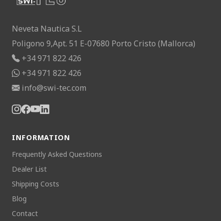
Neveta Nautica S.L
Poligono 9,Apt. 51 E-07680 Porto Cristo (Mallorca)
+34 971 822 426
+34 971 822 426
info@swi-tec.com
INFORMATION
Frequently Asked Questions
Dealer List
Shipping Costs
Blog
Contact