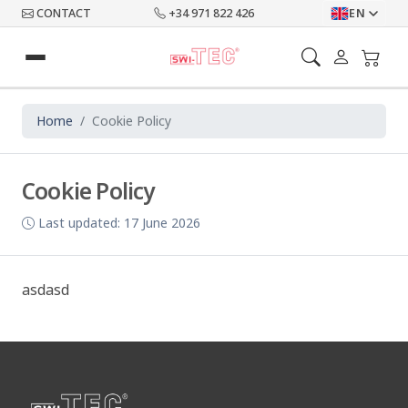
CONTACT
+34 971 822 426
EN
Home
Cookie Policy
Cookie Policy
Last updated: 17 June 2026
asdasd