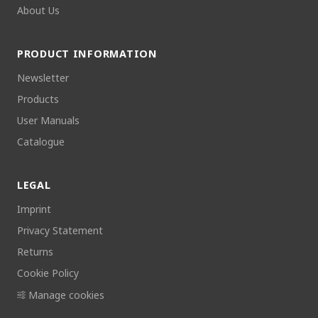
About Us
PRODUCT INFORMATION
Newsletter
Products
User Manuals
Catalogue
LEGAL
Imprint
Privacy Statement
Returns
Cookie Policy
Manage cookies