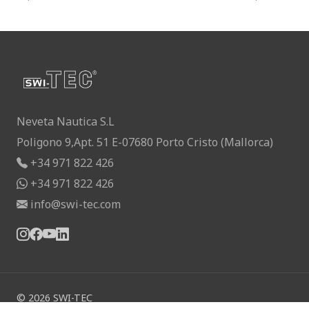
Neveta Nautica S.L
Poligono 9,Apt. 51 E-07680 Porto Cristo (Mallorca)
+34 971 822 426
+34 971 822 426
info@swi-tec.com
©
2026
SWI-TEC