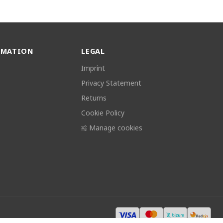
RMATION
LEGAL
Imprint
Privacy Statement
Returns
Cookie Policy
Manage cookies