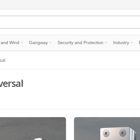
 and Wind
Gangway
Security and Protection
Industry
sal
versal