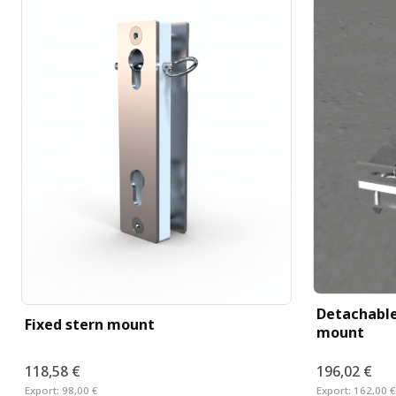
Detachable
Fixed stern mount
mount
118,58 €
196,02 €
Export:
98,00 €
Export:
162,00 €