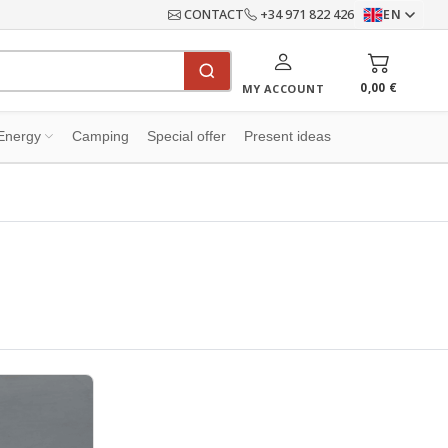
CONTACT
+34 971 822 426
EN
0,00 €
MY ACCOUNT
Energy
Camping
Special offer
Present ideas