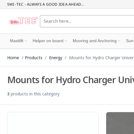
SWI-TEC - ALWAYS A GOOD IDEA AHEAD...
Mastlift
Helper on board
Mooring and Anchoring
Sun
Home
Products
Energy
Mounts for Hydro Charger Univer
Mounts for Hydro Charger Uni
3
products in this category