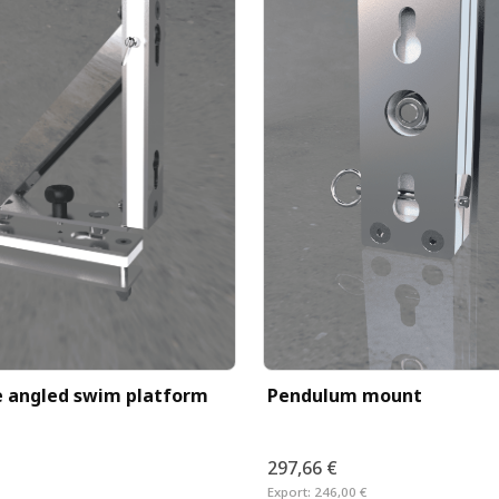
Pendulum mount
 angled swim platform
297,66 €
Export:
246,00 €