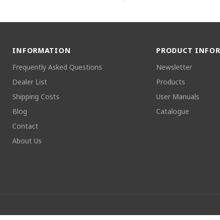
INFORMATION
PRODUCT INFO
Frequently Asked Questions
Newsletter
Dealer List
Products
Shipping Costs
User Manuals
Blog
Catalogue
Contact
About Us