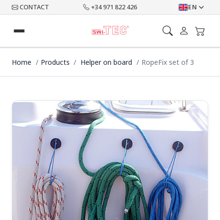
CONTACT
+34 971 822 426
EN
Home
Products
Helper on board
RopeFix set of 3