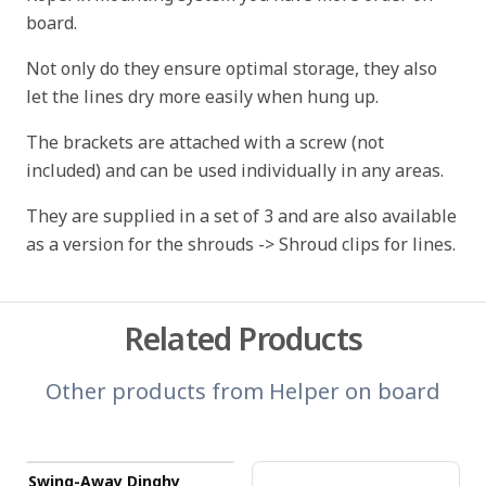
board.
Not only do they ensure optimal storage, they also
let the lines dry more easily when hung up.
The brackets are attached with a screw (not
included) and can be used individually in any areas.
They are supplied in a set of 3 and are also available
as a version for the shrouds -> Shroud clips for lines.
Related Products
Other products from
Helper on board