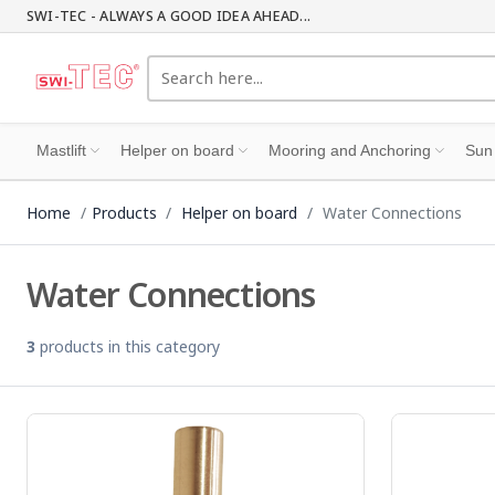
SWI-TEC - ALWAYS A GOOD IDEA AHEAD...
Mastlift
Helper on board
Mooring and Anchoring
Sun
Home
Products
Helper on board
Water Connections
Water Connections
3
products in this category