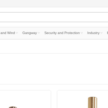
 and Wind
Gangway
Security and Protection
Industry