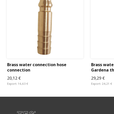
Brass water connection hose
Brass wate
connection
Gardena th
20,12 €
29,29 €
Export:
16,63 €
Export:
24,21 €