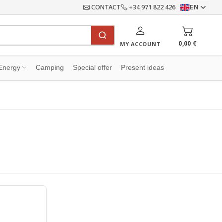
CONTACT
+34 971 822 426
EN
0,00 €
MY ACCOUNT
Energy
Camping
Special offer
Present ideas