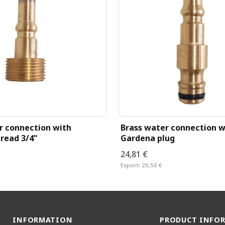
r connection with
Brass water connection w
read 3/4"
Gardena plug
24,81 €
Export:
20,50 €
INFORMATION
PRODUCT INFO