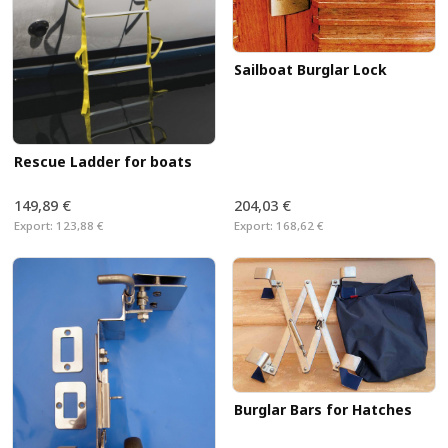
Sailboat Burglar Lock
Rescue Ladder for boats
149,89 €
204,03 €
Export:
123,88 €
Export:
168,62 €
Burglar Bars for Hatches