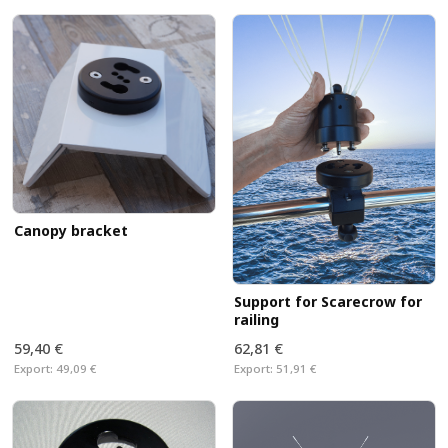
Canopy bracket
Support for Scarecrow for
railing
59,40 €
62,81 €
Export:
49,09 €
Export:
51,91 €