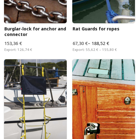
Burglar-lock for anchor and
Rat Guards for ropes
connector
153,36 €
67,30 €
–
188,52 €
Export:
126,74 €
Export:
55,62 € – 155,80 €