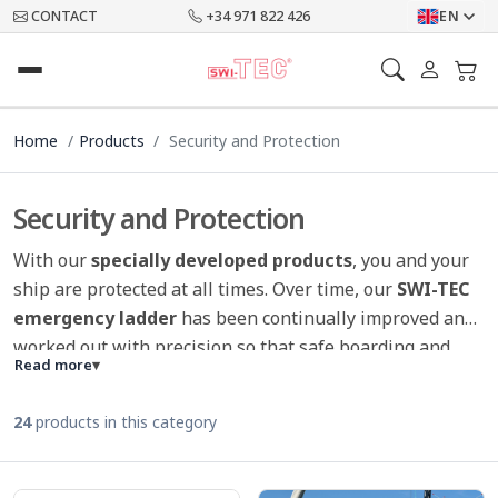
CONTACT
+34 971 822 426
EN
Home
Products
Security and Protection
Security and Protection
With our
specially developed products
, you and your
ship are protected at all times. Over time, our
SWI-TEC
emergency ladder
has been continually improved and
worked out with precision so that safe boarding and
Read more
▾
saves lives is possible.
Various burglar alarms
ensure
that you can get away from board, stay relaxed and
24
products in this category
sleep safely on board. Our
SWI-TEC Scarescrow
can be
used in many ways on the boat as well as in other areas
(garden, house, terrace etc.) and prevents birds from