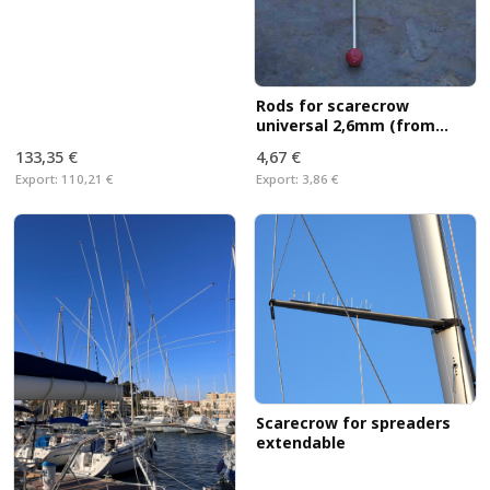
Rods for scarecrow
universal 2,6mm (from
Sept. 2017)
133,35 €
4,67 €
Export:
110,21 €
Export:
3,86 €
Scarecrow for spreaders
extendable