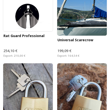
leaving traces. Rats on board! What to do? Our swivel
SWI-TEC rat protection
with quick release provides
you with sufficient protection against rats and other
vermin.
Rat Guard Professional
Universal Scarecrow
254,10 €
199,09 €
Export:
210,00 €
Export:
164,54 €