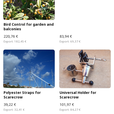
Bird Control for garden and
balconies
220,76 €
83,94 €
Export:
182,45 €
Export:
69,37 €
Universal Holder for
Polyester Straps for
Scarecrow
Scarecrow
39,22 €
101,97 €
Export:
32,41 €
Export:
84,27 €