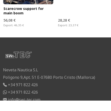
Scarecrow support for
main boom
56,08 €
28,28 €
Export:
46,35 €
Export:
23,37 €
Neveta Nautica S.L
Poligono 9,Apt. 51 E-07680 Porto Cristo (Mallorca)
+34 971 822 426
+34 971 822 426
info@swi-tec.com