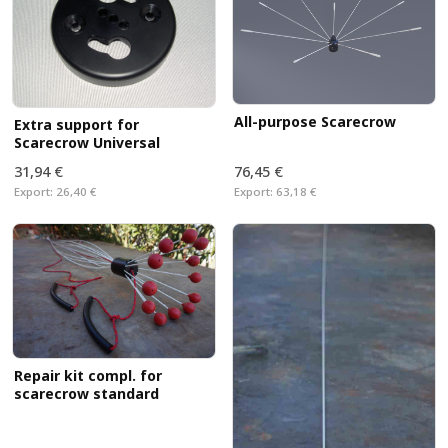
All-purpose Scarecrow
Extra support for
Scarecrow Universal
31,94 €
76,45 €
Export:
26,40 €
Export:
63,18 €
Repair kit compl. for
scarecrow standard