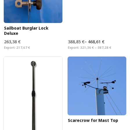
Sailboat Burglar Lock
Deluxe
263,38 €
388,85 €
–
468,61 €
Export:
217,67 €
Export:
321,36 € – 387,28 €
Scarecrow for Mast Top