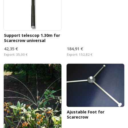
Support telescop 1.30m for
Scarecrow universal
42,35 €
184,91 €
Export:
35,00 €
Export:
152,82 €
Ajustable Foot for
Scarecrow