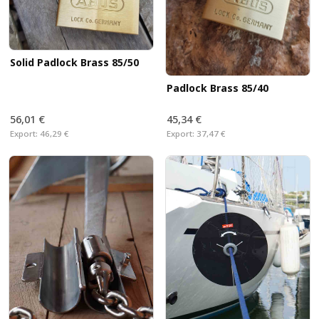
Solid Padlock Brass 85/50
Padlock Brass 85/40
56,01 €
45,34 €
Export:
46,29 €
Export:
37,47 €