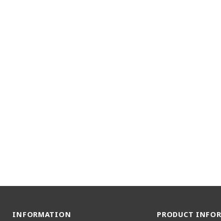
INFORMATION
PRODUCT INFO