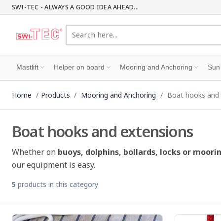
SWI-TEC - ALWAYS A GOOD IDEA AHEAD...
Mastlift
Helper on board
Mooring and Anchoring
Sun
Home
Products
Mooring and Anchoring
Boat hooks and 
Boat hooks and extensions
Whether on
buoys, dolphins, bollards, locks or moorin
our equipment is easy.
5
products in this category