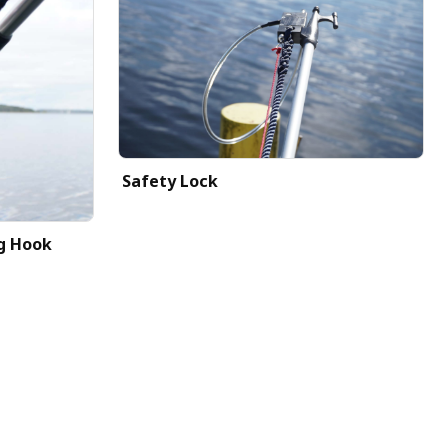
Safety Lock
g Hook