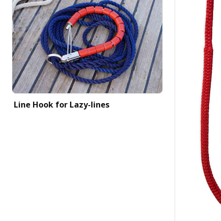
Line Hook for Lazy-lines