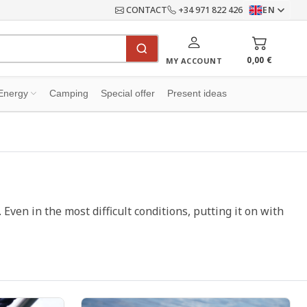
CONTACT
+34 971 822 426
EN
0,00 €
MY ACCOUNT
Energy
Camping
Special offer
Present ideas
. Even in the most difficult conditions, putting it on with