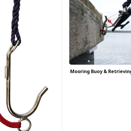
Mooring Buoy & Retrievin