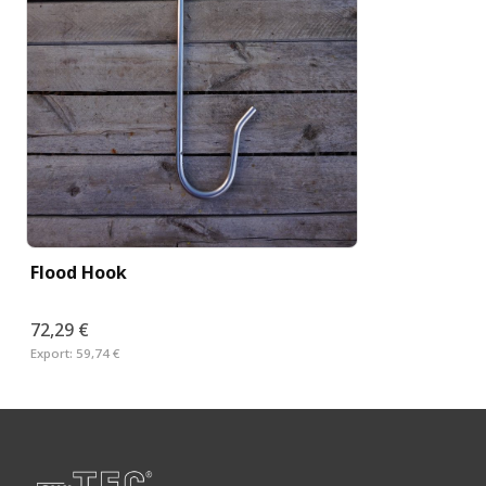
Flood Hook
72,29 €
Export:
59,74 €