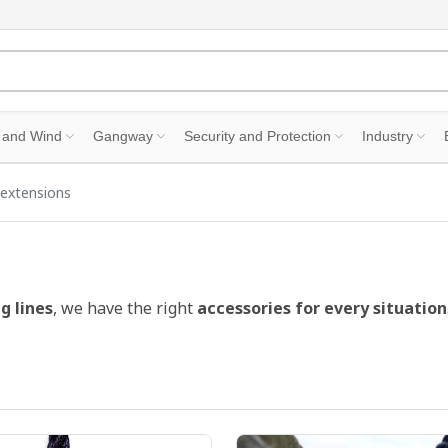
 and Wind
Gangway
Security and Protection
Industry
extensions
g lines
, we have the right
accessories for every situation