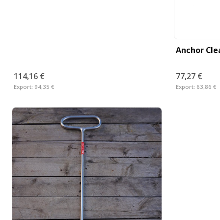
Anchor Cle
114,16 €
77,27 €
Export:
94,35 €
Export:
63,86 €