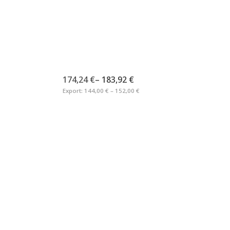
174,24 €
–
183,92 €
Export:
144,00 € – 152,00 €