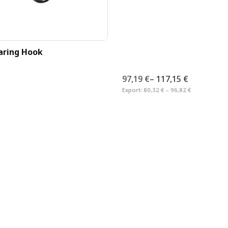
aring Hook
97,19 €
–
117,15 €
Export:
80,32 € – 96,82 €