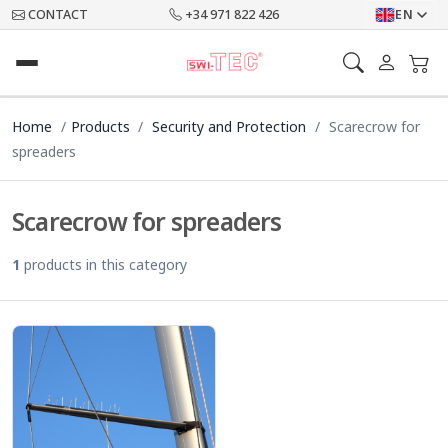
CONTACT
+34 971 822 426
EN
Home
Products
Security and Protection
Scarecrow for
spreaders
Scarecrow for spreaders
1
products in this category