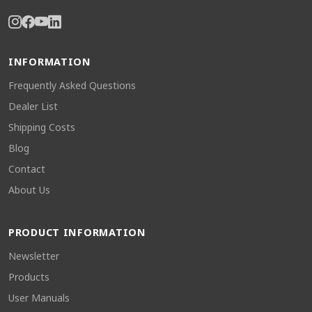
INFORMATION
Frequently Asked Questions
Dealer List
Shipping Costs
Blog
Contact
About Us
PRODUCT INFORMATION
Newsletter
Products
User Manuals