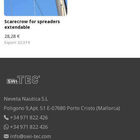
Scarecrow for spreaders
extendable
28,28 €
Export:
23,37 €
Neveta Nautica S.L
Poligono 9,Apt. 51 E-07680 Porto Cristo (Mallorca)
+34 971 822 426
+34 971 822 426
info@swi-tec.com