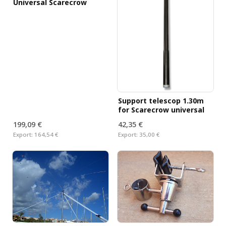
Universal Scarecrow
Support telescop 1.30m
for Scarecrow universal
199,09 €
42,35 €
Export:
164,54 €
Export:
35,00 €