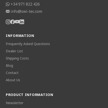
+34 971 822 426
info@swi-tec.com
INFORMATION
Frequently Asked Questions
Dealer List
Shipping Costs
Blog
Contact
About Us
PRODUCT INFORMATION
Newsletter