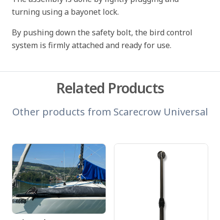
turning using a bayonet lock.
By pushing down the safety bolt, the bird control
system is firmly attached and ready for use.
Related Products
Other products from
Scarecrow Universal