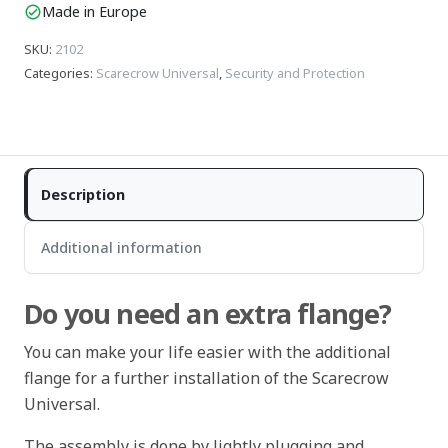
Made in Europe
check_circle
SKU
:
2102
Categories
:
Scarecrow Universal
,
Security and Protection
Description
Additional information
Do you need an extra flange?
You can make your life easier with the additional
flange for a further installation of the Scarecrow
Universal.
The assembly is done by lightly plugging and