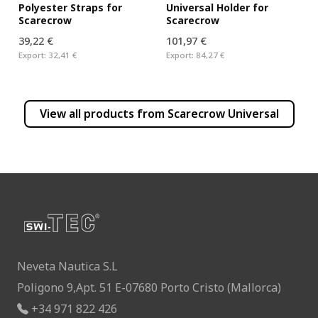
Universal Holder for
Polyester Straps for
Scarecrow
Scarecrow
39,22 €
101,97 €
Export:
32,41 €
Export:
84,27 €
View all products from
Scarecrow Universal
Neveta Nautica S.L
Poligono 9,Apt. 51 E-07680 Porto Cristo (Mallorca)
+34 971 822 426