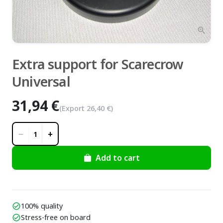
zoom_in
Extra support for Scarecrow
Universal
31,94 €
(Export
26,40 €
)
−
+
1
Add to cart
100% quality
check_circle
Stress-free on board
check_circle