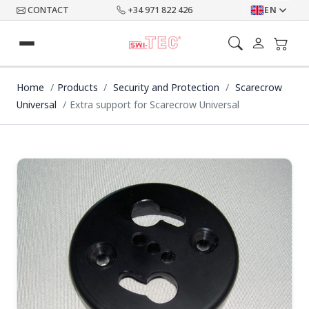
CONTACT
+34 971 822 426
EN
Home
Products
Security and Protection
Scarecrow
Universal
Extra support for Scarecrow Universal