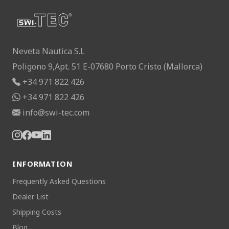
Neveta Nautica S.L
Poligono 9,Apt. 51 E-07680 Porto Cristo (Mallorca)
+34 971 822 426
+34 971 822 426
info@swi-tec.com
INFORMATION
Frequently Asked Questions
Dealer List
Shipping Costs
Blog