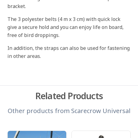
bracket.
The 3 polyester belts (4 m x 3 cm) with quick lock
give a secure hold and you can enjoy life on board,
free of bird droppings.
In addition, the straps can also be used for fastening
in other areas.
Related Products
Other products from
Scarecrow Universal