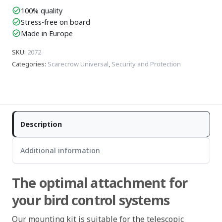
100% quality
check_circle
Stress-free on board
check_circle
Made in Europe
check_circle
SKU
:
2072
Categories
:
Scarecrow Universal
,
Security and Protection
Description
Additional information
The optimal attachment for
your bird control systems
Our mounting kit is suitable for the telescopic