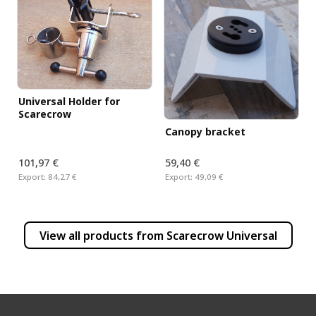
Universal Holder for
Scarecrow
Canopy bracket
101,97 €
59,40 €
Export:
84,27 €
Export:
49,09 €
View all products from
Scarecrow Universal