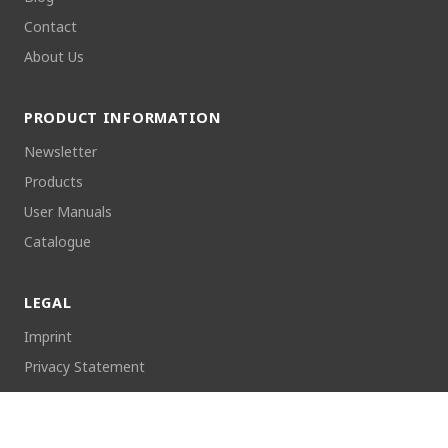
Contact
About Us
PRODUCT INFORMATION
Newsletter
Products
User Manuals
Catalogue
LEGAL
Imprint
Privacy Statement
Returns
Cookie Policy