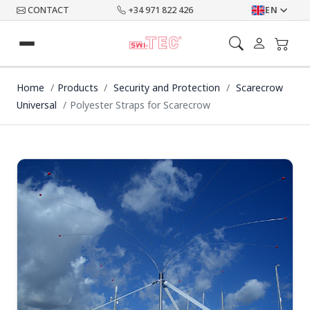
CONTACT
+34 971 822 426
EN
Home
Products
Security and Protection
Scarecrow
Universal
Polyester Straps for Scarecrow