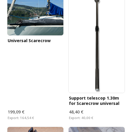
Universal Scarecrow
Support telescop 1.30m
for Scarecrow universal
199,09 €
48,40 €
Export:
164,54 €
Export:
40,00 €