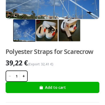
zoom_in
Polyester Straps for Scarecrow
39,22 €
(Export
32,41 €
)
−
+
1
Add to cart