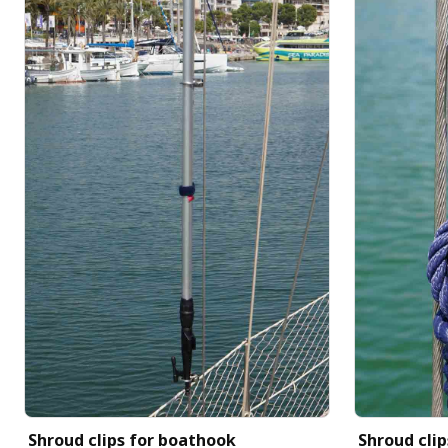
Shroud clips for boathook
Shroud clip