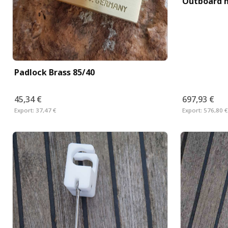
Outboard m
Padlock Brass 85/40
45,34 €
697,93 €
Export:
37,47 €
Export:
576,80 €