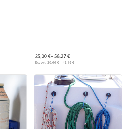
25,00 €
–
58,27 €
Export:
20,66 € – 48,16 €