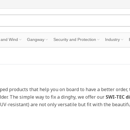
 and Wind
Gangway
Security and Protection
Industry
ped products that help you on board to have a better order, 
lder. The simple way to fix a dinghy, we offer our
SWI-TEC d
 UV-resistant) are not only versatile but fit with the beaut