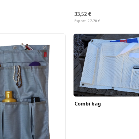
33,52 €
Export:
27,70 €
Combi bag