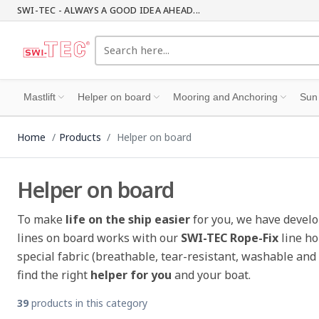
SWI-TEC - ALWAYS A GOOD IDEA AHEAD...
Mastlift
Helper on board
Mooring and Anchoring
Sun
Home
Products
Helper on board
Helper on board
To make
life on the ship easier
for you, we have develo
lines on board works with our
SWI-TEC Rope-Fix
line ho
special fabric (breathable, tear-resistant, washable and
find the right
helper for you
and your boat.
39
products in this category