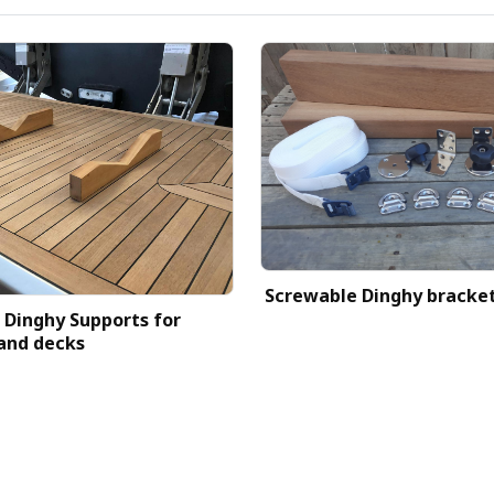
Screwable Dinghy bracke
Dinghy Supports for
and decks