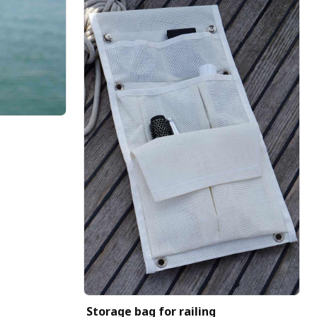
Storage bag for railing