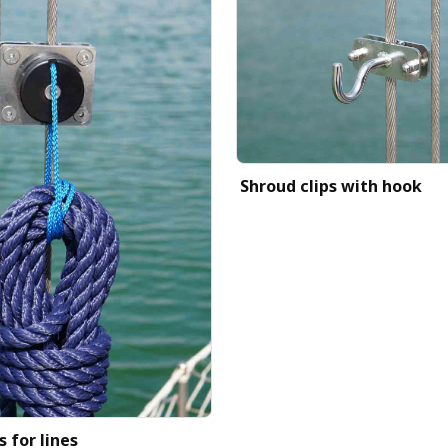
Shroud clips with hook
s for lines