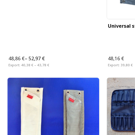
Universal 
48,86 €
–
52,97 €
48,16 €
Export:
40,38 € – 43,78 €
Export:
39,80 €