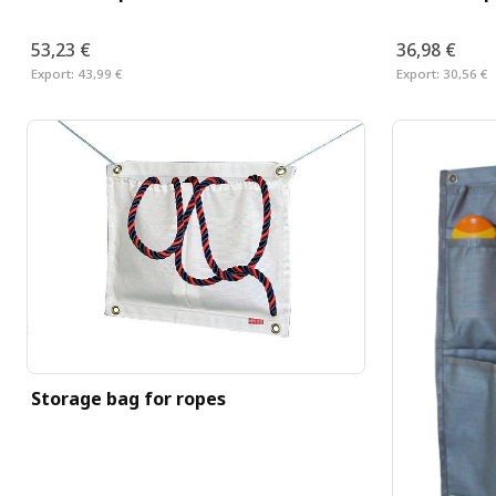
53,23 €
36,98 €
Export:
43,99 €
Export:
30,56 €
Storage bag for ropes