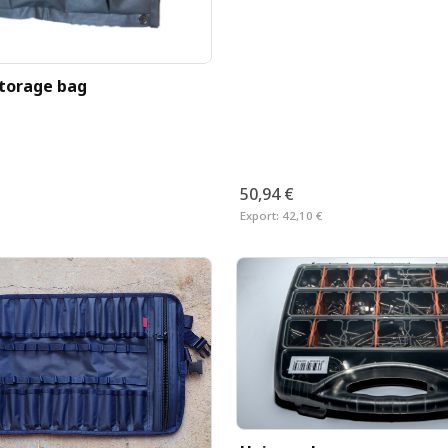
storage bag
50,94 €
Export:
42,10 €