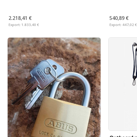
2.218,41 €
540,89 €
Export:
1.833,40 €
Export:
447,02 €