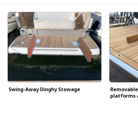
Swing-Away Dinghy Stowage
Removable 
platforms 