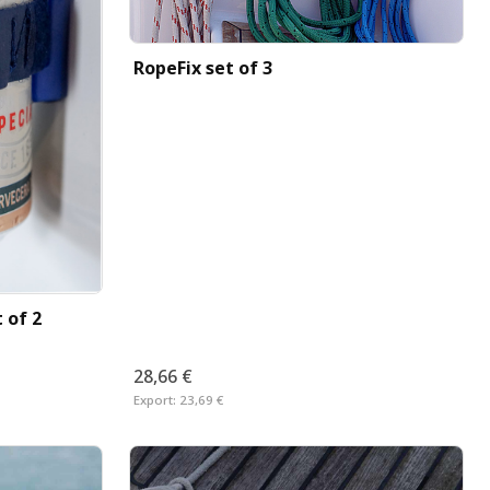
RopeFix set of 3
 of 2
28,66 €
Export:
23,69 €