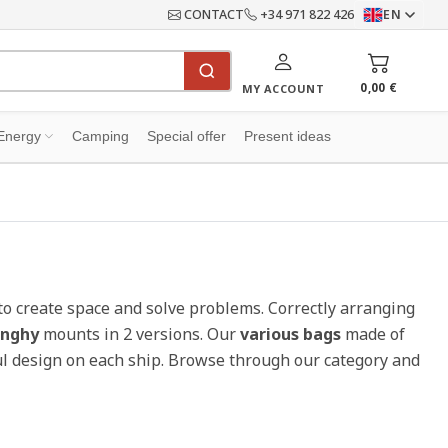
CONTACT
+34 971 822 426
EN
0,00 €
MY ACCOUNT
Energy
Camping
Special offer
Present ideas
to create space and solve problems. Correctly arranging
inghy
mounts in 2 versions. Our
various bags
made of
iful design on each ship. Browse through our category and