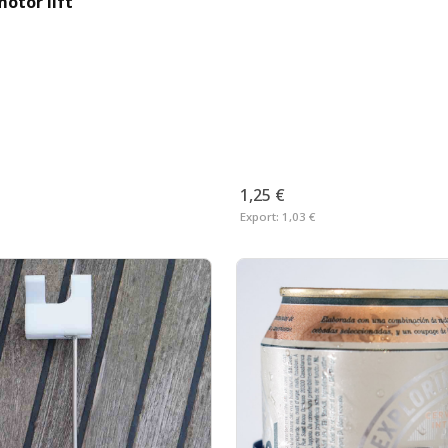
otor lift
1,25 €
Export:
1,03 €