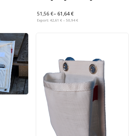
51,56 €
–
61,64 €
Export:
42,61 € – 50,94 €