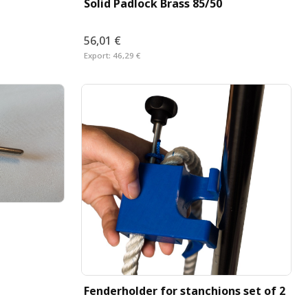
Solid Padlock Brass 85/50
56,01 €
Export:
46,29 €
Fenderholder for stanchions set of 2