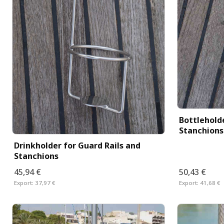
Bottleholde
Stanchions
Drinkholder for Guard Rails and
Stanchions
45,94 €
50,43 €
Export:
37,97 €
Export:
41,68 €