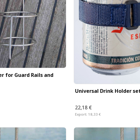
r for Guard Rails and
Universal Drink Holder set
22,18 €
Export:
18,33 €