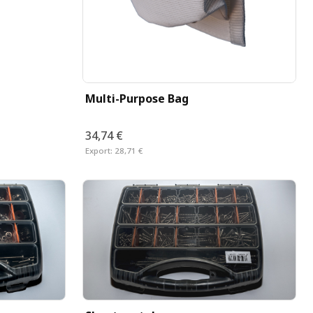
Multi-Purpose Bag
34,74 €
Export:
28,71 €