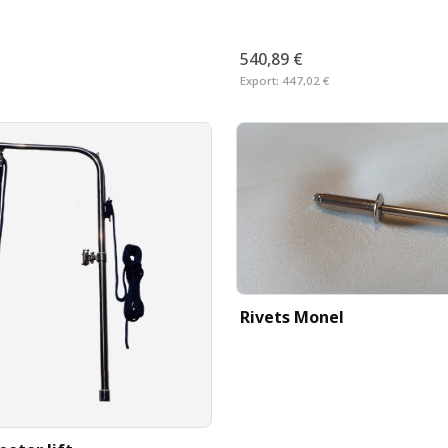
540,89 €
Export:
447,02 €
Rivets Monel