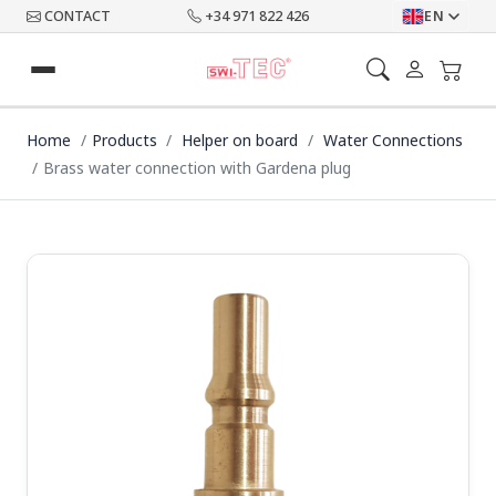
CONTACT
+34 971 822 426
EN
Home
Products
Helper on board
Water Connections
Brass water connection with Gardena plug