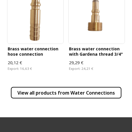
Brass water connection
Brass water connection
hose connection
with Gardena thread 3/4"
20,12 €
29,29 €
Export:
16,63 €
Export:
24,21 €
View all products from
Water Connections