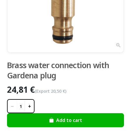
zoom_in
Brass water connection with
Gardena plug
24,81 €
(Export
20,50 €
)
−
+
1
Add to cart