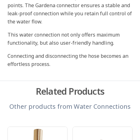
points. The Gardena connector ensures a stable and
leak-proof connection while you retain full control of
the water flow.
This water connection not only offers maximum
functionality, but also user-friendly handling.
Connecting and disconnecting the hose becomes an
effortless process.
Related Products
Other products from
Water Connections