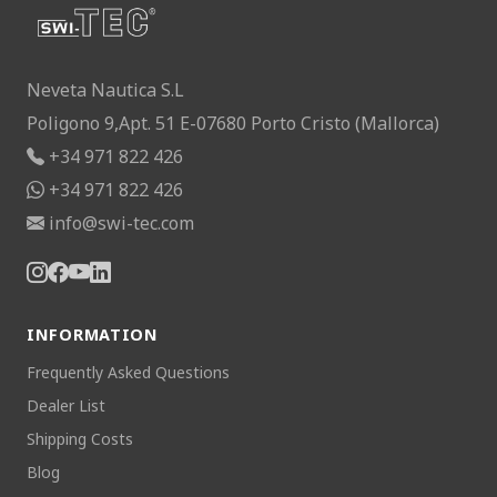
Neveta Nautica S.L
Poligono 9,Apt. 51 E-07680 Porto Cristo (Mallorca)
+34 971 822 426
+34 971 822 426
info@swi-tec.com
INFORMATION
Frequently Asked Questions
Dealer List
Shipping Costs
Blog