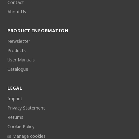
Contact
About Us
PRODUCT INFORMATION
Newsletter
Products
User Manuals
Catalogue
LEGAL
Imprint
Privacy Statement
Returns
Cookie Policy
Manage cookies