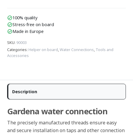
100% quality
check_circle
Stress-free on board
check_circle
Made in Europe
check_circle
SKU
:
90003
Categories
:
Helper on board
,
Water Connections
,
Tools and
Accessories
Description
Gardena water connection
The precisely manufactured threads ensure easy
and secure installation on taps and other connection