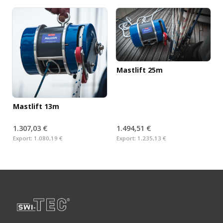
Mastlift 25m
Mastlift 13m
1.307,03 €
1.494,51 €
Export:
1.080,19 €
Export:
1.235,13 €