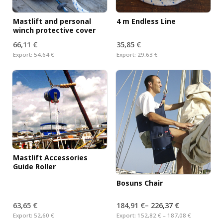
Mastlift and personal
4 m Endless Line
winch protective cover
66,11 €
35,85 €
Export:
54,64 €
Export:
29,63 €
Mastlift Accessories
Guide Roller
Bosuns Chair
63,65 €
184,91 €
–
226,37 €
Export:
52,60 €
Export:
152,82 € – 187,08 €