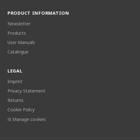
PRODUCT INFORMATION
Newsletter
Products
User Manuals
Catalogue
LEGAL
Imprint
Privacy Statement
Returns
Cookie Policy
Manage cookies