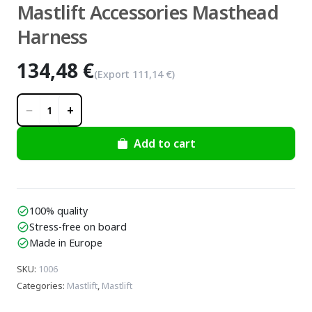
Mastlift Accessories Masthead
Harness
134,48 €
(Export
111,14 €
)
−
+
1
Add to cart
100% quality
check_circle
Stress-free on board
check_circle
Made in Europe
check_circle
SKU
:
1006
Categories
:
Mastlift
,
Mastlift