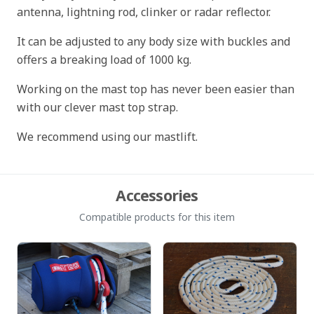
antenna, lightning rod, clinker or radar reflector.
It can be adjusted to any body size with buckles and
offers a breaking load of 1000 kg.
Working on the mast top has never been easier than
with our clever mast top strap.
We recommend using our mastlift.
Accessories
Compatible products for this item