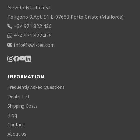
Neveta Nautica S.L
Poligono 9,Apt. 51 E-07680 Porto Cristo (Mallorca)
+34 971 822 426
+34 971 822 426
info@swi-tec.com
INFORMATION
Frequently Asked Questions
Dealer List
Shipping Costs
Blog
Contact
About Us