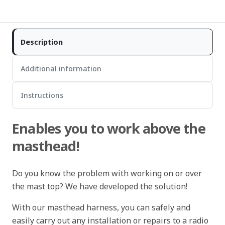
Description
Additional information
Instructions
Enables you to work above the
masthead!
Do you know the problem with working on or over
the mast top? We have developed the solution!
With our masthead harness, you can safely and
easily carry out any installation or repairs to a radio