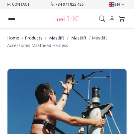
CONTACT
+34 971 822 426
EN
Home
Products
Mastlift
Mastlift
Mastlift
Accessories Masthead Harness