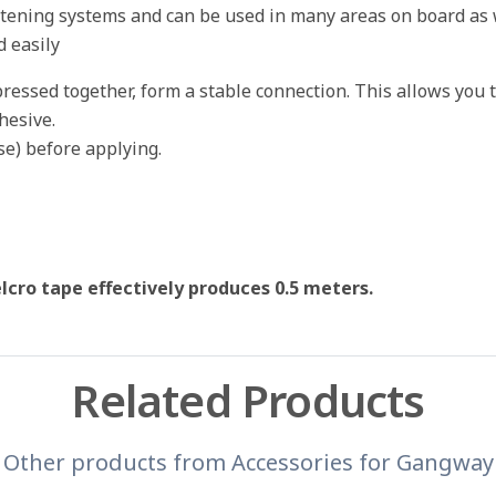
astening systems and can be used in many areas on board as w
d easily
essed together, form a stable connection. This allows you t
hesive.
se) before applying.
lcro tape effectively produces 0.5 meters.
Related Products
Other products from
Accessories for Gangway