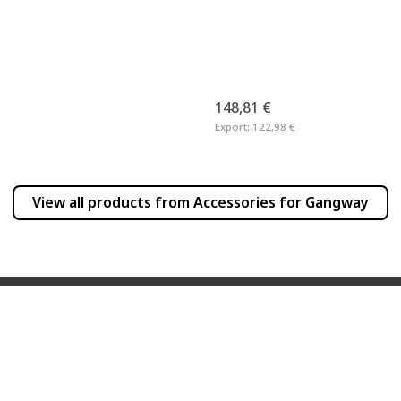
148,81 €
Export:
122,98 €
View all products from
Accessories for Gangway
INFORMATION
PRODUCT INFO
Frequently Asked Questions
Newsletter
Dealer List
Products