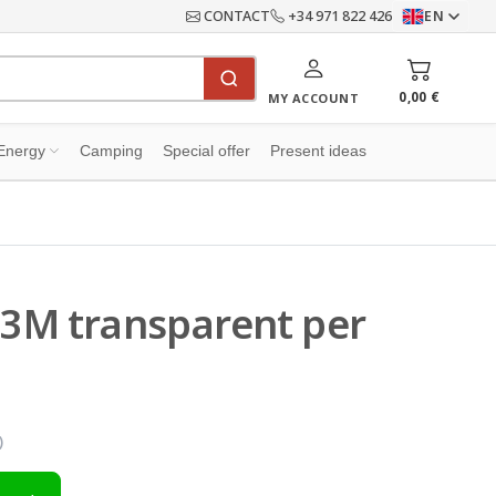
CONTACT
+34 971 822 426
EN
0,00 €
MY ACCOUNT
Energy
Camping
Special offer
Present ideas
 3M transparent per
)