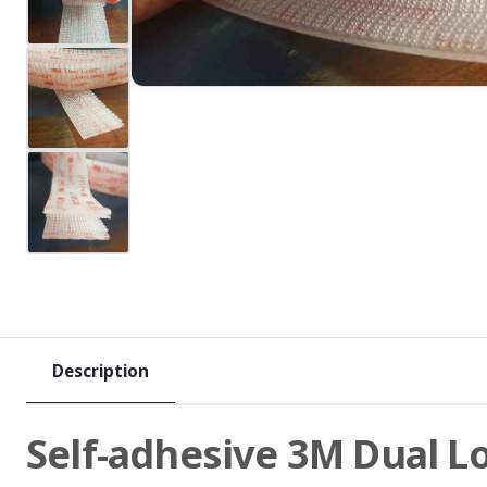
Description
Self-adhesive 3M Dual L