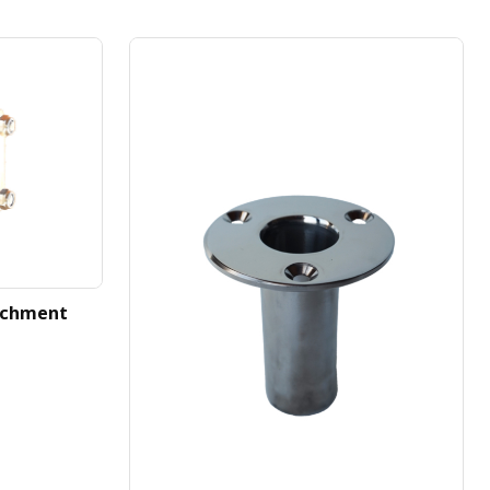
achment