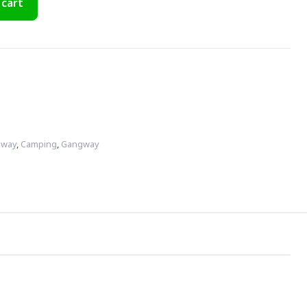
 cart
gway
,
Camping
,
Gangway