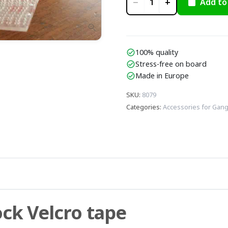
−
+
Add to
1
zoom_in
100% quality
check_circle
Stress-free on board
check_circle
Made in Europe
check_circle
SKU
:
8079
Categories
:
Accessories for Gan
ock Velcro tape