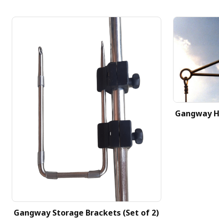
Gangway H
Gangway Storage Brackets (Set of 2)