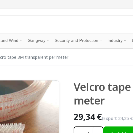
 and Wind
Gangway
Security and Protection
Industry
lcro tape 3M transparent per meter
Velcro tape
meter
29,34 €
(Export
24,25 €