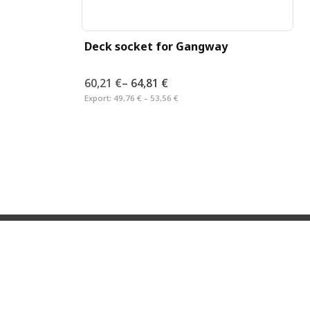
Deck socket for Gangway
60,21 €
–
64,81 €
Export:
49,76 € – 53,56 €
RMATION
LEGAL
Imprint
Privacy Statement