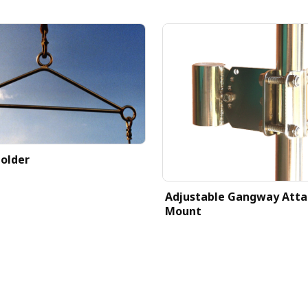
older
Adjustable Gangway Att
Mount