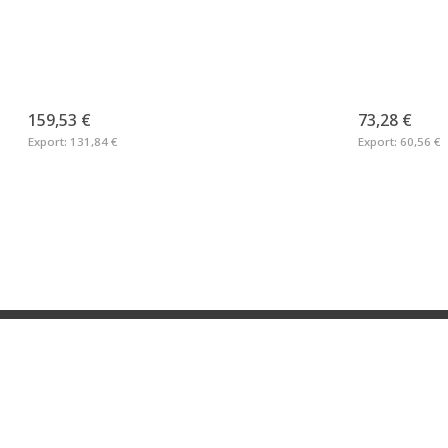
159,53 €
73,28 €
Export:
131,84 €
Export:
60,56 €
Neveta Nautica S.L