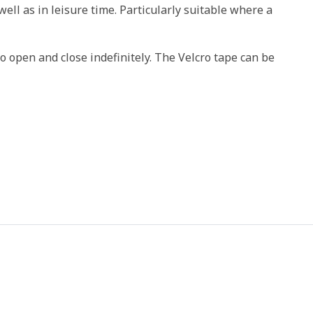
ell as in leisure time. Particularly suitable where a
o open and close indefinitely. The Velcro tape can be