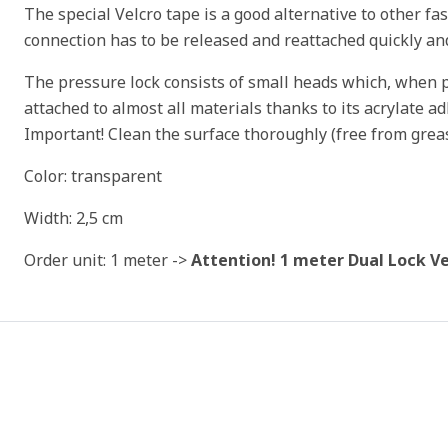
The special Velcro tape is a good alternative to other f
connection has to be released and reattached quickly an
The pressure lock consists of small heads which, when pr
attached to almost all materials thanks to its acrylate ad
Important! Clean the surface thoroughly (free from grea
Color: transparent
Width: 2,5 cm
Order unit: 1 meter ->
Attention! 1 meter Dual Lock Ve