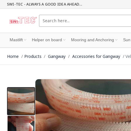
SWI-TEC - ALWAYS A GOOD IDEA AHEAD...
Mastlift
Helper on board
Mooring and Anchoring
Sun
Home
Products
Gangway
Accessories for Gangway
Ve