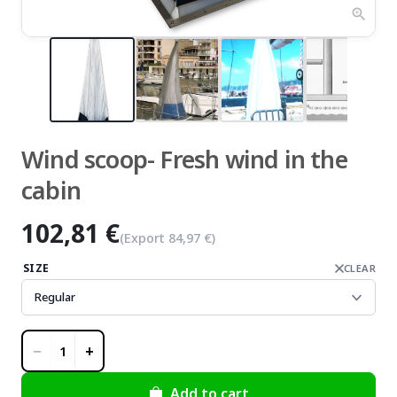
zoom_in
Wind scoop- Fresh wind in the
cabin
102,81 €
(Export
84,97 €
)
SIZE
CLEAR
−
+
1
Add to cart