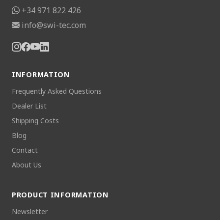
+34 971 822 426
info@swi-tec.com
INFORMATION
Frequently Asked Questions
Dealer List
Shipping Costs
Blog
Contact
About Us
PRODUCT INFORMATION
Newsletter