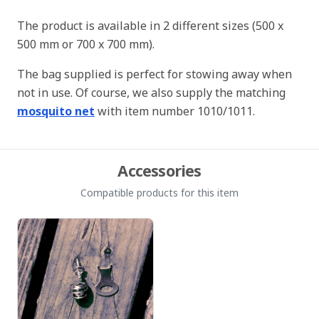
The product is available in 2 different sizes (500 x
500 mm or 700 x 700 mm).
The bag supplied is perfect for stowing away when
not in use. Of course, we also supply the matching
mosquito net
with item number 1010/1011.
Accessories
Compatible products for this item