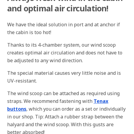
and optimal air circulation!
We have the ideal solution in port and at anchor if
the cabin is too hot!
Thanks to its 4-chamber system, our wind scoop
creates optimal air circulation and does not have to
be adjusted to any wind direction.
The special material causes very little noise and is
UV-resistant.
The wind scoop can be attached as required using
straps. We recommend fastening with
Tenax
buttons
, which you can order as a set or individually
in our shop. Tip: Attach a rubber strap between the
halyard and the wind scoop. With this gusts are
better absorbed!