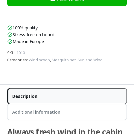
100% quality
check_circle
Stress-free on board
check_circle
Made in Europe
check_circle
SKU
:
1010
Categories
:
Wind scoop
,
Mosquito net
,
Sun and Wind
Description
Additional information
Always fresh wind in the cabin