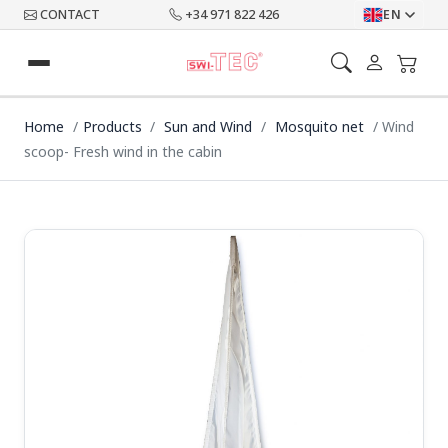
CONTACT
+34 971 822 426
EN
Home
Products
Sun and Wind
Mosquito net
Wind
scoop- Fresh wind in the cabin