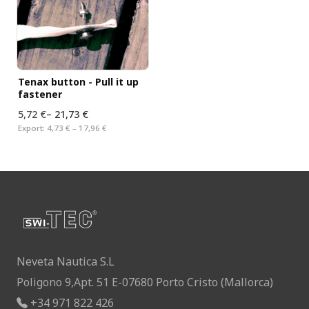
Tenax button - Pull it up
fastener
5,72 €
–
21,73 €
Export:
4,73 € – 17,96 €
Neveta Nautica S.L
Poligono 9,Apt. 51 E-07680 Porto Cristo (Mallorca)
+34 971 822 426