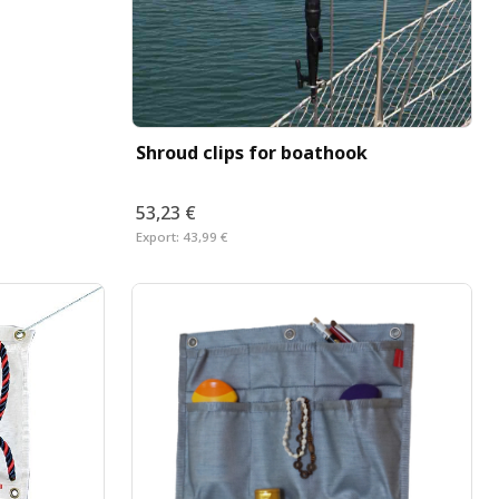
Shroud clips for boathook
53,23 €
Export:
43,99 €