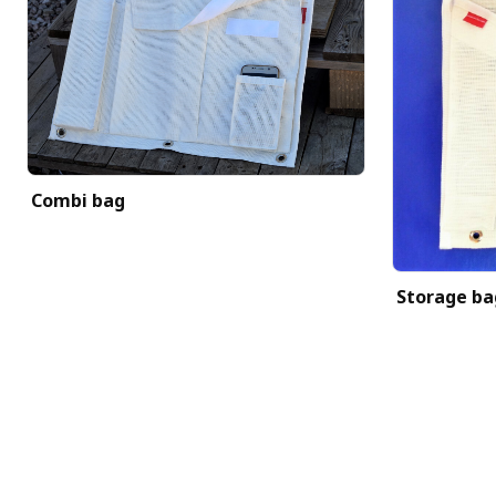
Combi bag
Storage ba