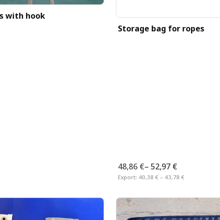
ps with hook
Storage bag for ropes
48,86 €
–
52,97 €
Export:
40,38 € – 43,78 €