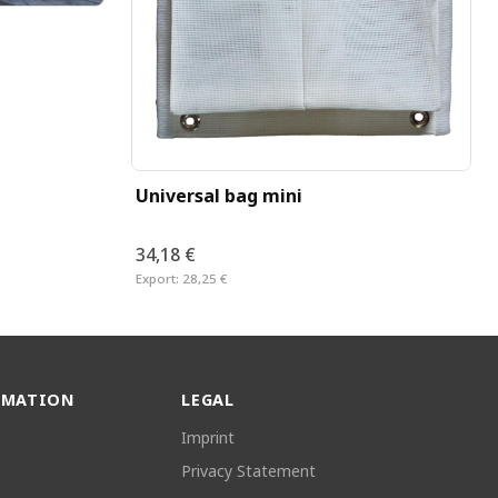
Universal bag mini
34,18 €
Export:
28,25 €
RMATION
LEGAL
Imprint
Privacy Statement