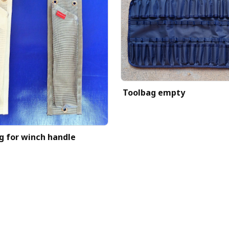
Toolbag empty
g for winch handle