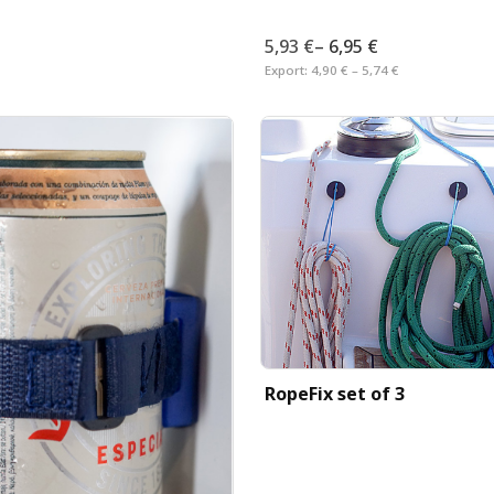
5,93 €
–
6,95 €
Export:
4,90 € – 5,74 €
RopeFix set of 3