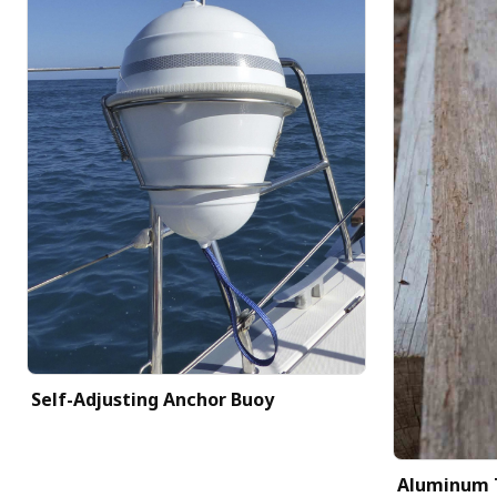
Self-Adjusting Anchor Buoy
Aluminum 