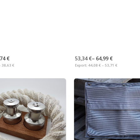
,74 €
53,34 €
–
64,99 €
– 38,63 €
Export:
44,08 € – 53,71 €