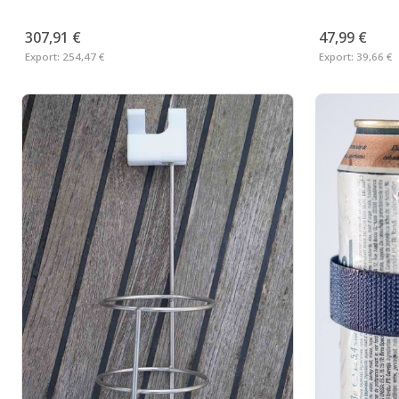
307,91 €
47,99 €
Export:
254,47 €
Export:
39,66 €