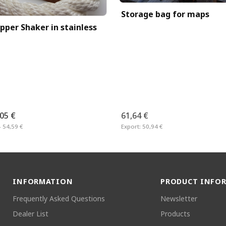
Storage bag for maps
pper Shaker in stainless
,05 €
61,64 €
– 54,59 €
Export:
50,94 €
INFORMATION
PRODUCT INFO
Frequently Asked Questions
Newsletter
Dealer List
Products