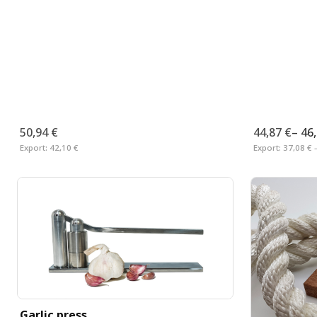
50,94 €
44,87 €
–
46
Export:
42,10 €
Export:
37,08 € 
Garlic press