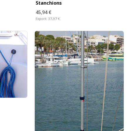
Stanchions
45,94 €
Export:
37,97 €