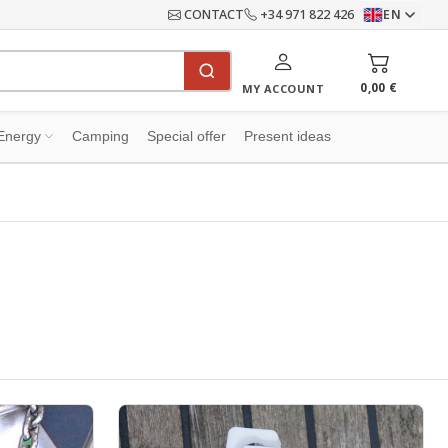
CONTACT
+34 971 822 426
EN
0,00 €
MY ACCOUNT
Energy
Camping
Special offer
Present ideas