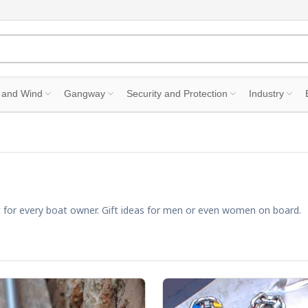
 and Wind
Gangway
Security and Protection
Industry
gift for every boat owner. Gift ideas for men or even women on board.