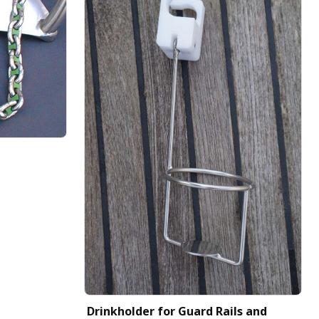
Drinkholder for Guard Rails and