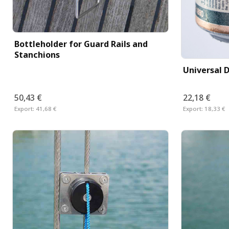
Bottleholder for Guard Rails and
Stanchions
Universal D
50,43 €
22,18 €
Export:
41,68 €
Export:
18,33 €