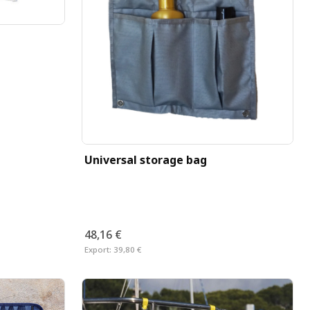
Universal storage bag
48,16 €
Export:
39,80 €