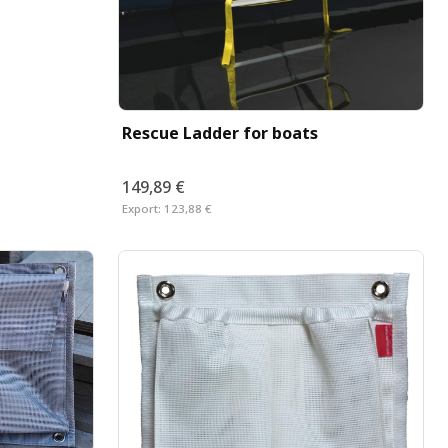
Rescue Ladder for boats
149,89 €
Export:
123,88 €