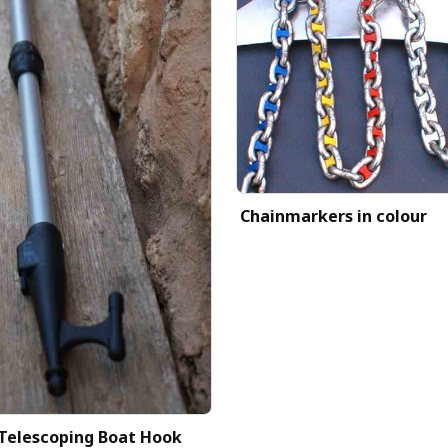
Chainmarkers in colour
Telescoping Boat Hook