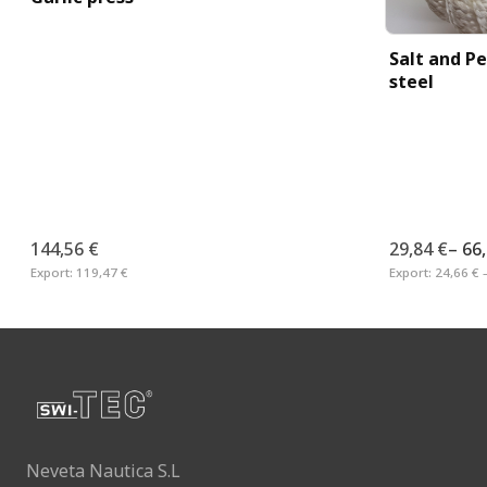
Salt and Pe
steel
144,56 €
29,84 €
–
66
Export:
119,47 €
Export:
24,66 € 
Neveta Nautica S.L