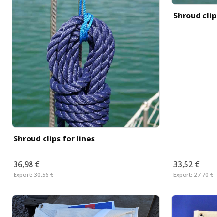
Shroud cli
Shroud clips for lines
36,98 €
33,52 €
Export:
30,56 €
Export:
27,70 €