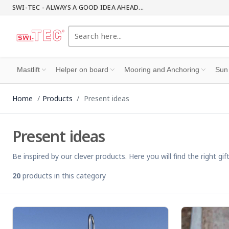
SWI-TEC - ALWAYS A GOOD IDEA AHEAD...
Mastlift
Helper on board
Mooring and Anchoring
Sun
Home
Products
Present ideas
Present ideas
Be inspired by our clever products. Here you will find the right 
20
products in this category