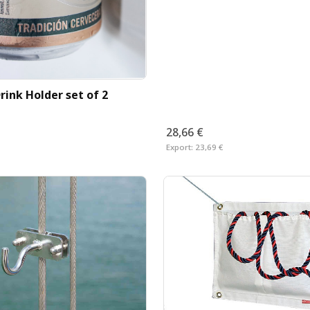
rink Holder set of 2
28,66 €
Export:
23,69 €