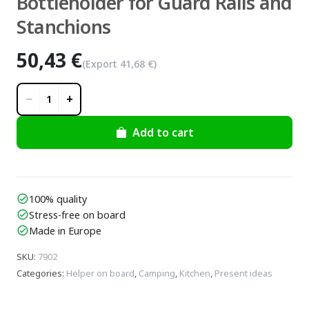
Bottleholder for Guard Rails and
Stanchions
50,43 €
(Export
41,68 €
)
−
+
1
Add to cart
100% quality
check_circle
Stress-free on board
check_circle
Made in Europe
check_circle
SKU
:
7902
Categories
:
Helper on board
,
Camping
,
Kitchen
,
Present ideas