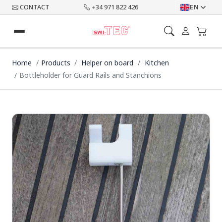
CONTACT
+34 971 822 426
EN
Home
Products
Helper on board
Kitchen
Bottleholder for Guard Rails and Stanchions