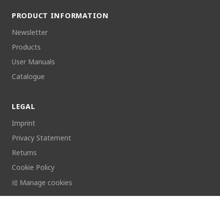
PRODUCT INFORMATION
Newsletter
Products
User Manuals
Catalogue
LEGAL
Imprint
Privacy Statement
Returns
Cookie Policy
Manage cookies