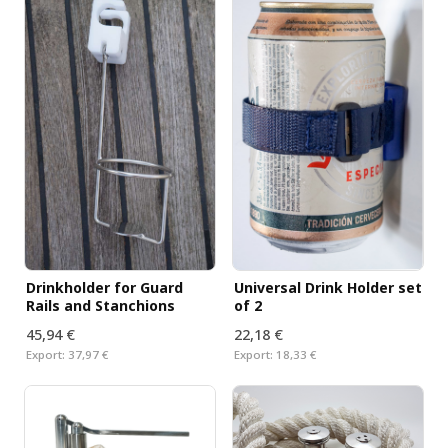
Drinkholder for Guard
Universal Drink Holder set
Rails and Stanchions
of 2
45,94 €
22,18 €
Export:
37,97 €
Export:
18,33 €