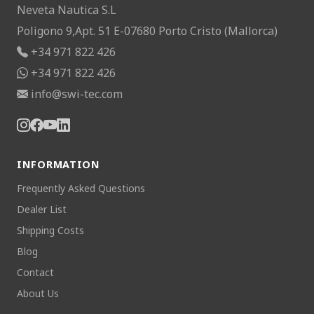
Neveta Nautica S.L
Poligono 9,Apt. 51 E-07680 Porto Cristo (Mallorca)
+34 971 822 426
+34 971 822 426
info@swi-tec.com
INFORMATION
Frequently Asked Questions
Dealer List
Shipping Costs
Blog
Contact
About Us