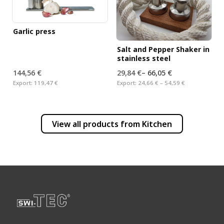
Garlic press
Salt and Pepper Shaker in
stainless steel
144,56 €
29,84 €
–
66,05 €
Export:
119,47 €
Export:
24,66 € – 54,59 €
View all products from
Kitchen