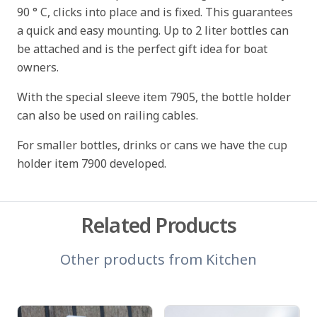
90 ° C, clicks into place and is fixed. This guarantees
a quick and easy mounting. Up to 2 liter bottles can
be attached and is the perfect gift idea for boat
owners.
With the special sleeve item 7905, the bottle holder
can also be used on railing cables.
For smaller bottles, drinks or cans we have the cup
holder item 7900 developed.
Related Products
Other products from
Kitchen