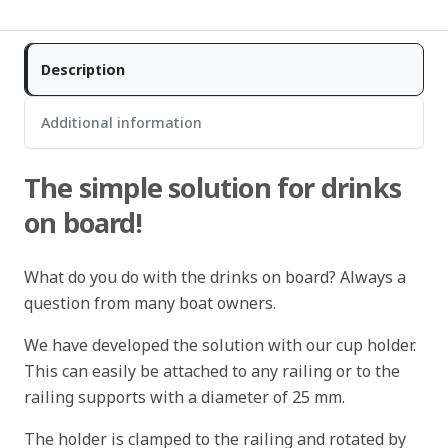
Description
Additional information
The simple solution for drinks
on board!
What do you do with the drinks on board? Always a
question from many boat owners.
We have developed the solution with our cup holder.
This can easily be attached to any railing or to the
railing supports with a diameter of 25 mm.
The holder is clamped to the railing and rotated by