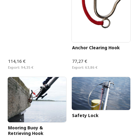
Anchor Clearing Hook
114,16 €
77,27 €
Export:
94,35 €
Export:
63,86 €
Safety Lock
Mooring Buoy &
Retrieving Hook