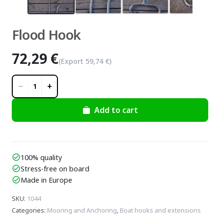
Flood Hook
72,29 €
(Export
59,74 €
)
−
+
1
Add to cart
100% quality
check_circle
Stress-free on board
check_circle
Made in Europe
check_circle
SKU
:
1044
Categories
:
Mooring and Anchoring
,
Boat hooks and extensions