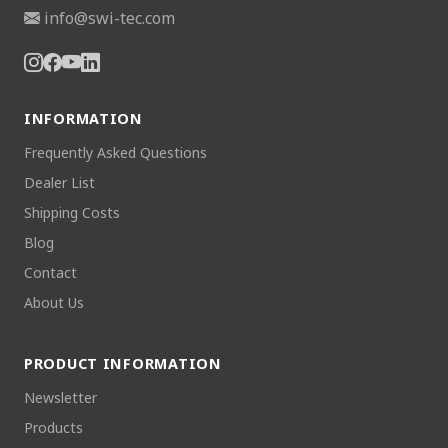
info@swi-tec.com
INFORMATION
Frequently Asked Questions
Dealer List
Shipping Costs
Blog
Contact
About Us
PRODUCT INFORMATION
Newsletter
Products