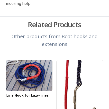
mooring help
Related Products
Other products from
Boat hooks and
extensions
Line Hook for Lazy-lines