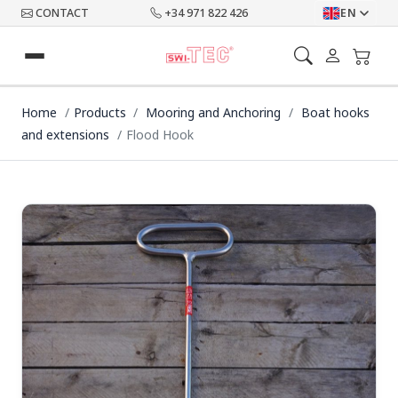
CONTACT
+34 971 822 426
EN
Home
Products
Mooring and Anchoring
Boat hooks
and extensions
Flood Hook