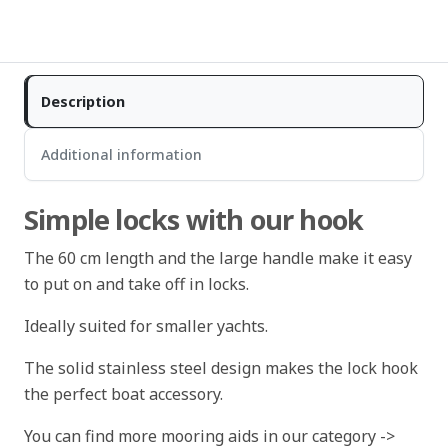
Description
Additional information
Simple locks with our hook
The 60 cm length and the large handle make it easy
to put on and take off in locks.
Ideally suited for smaller yachts.
The solid stainless steel design makes the lock hook
the perfect boat accessory.
You can find more mooring aids in our category ->