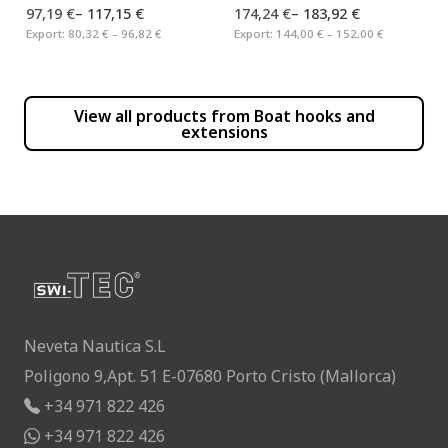
97,19 €
–
117,15 €
174,24 €
–
183,92 €
Export:
80,32 € – 96,82 €
Export:
144,00 € – 152,00 €
View all products from
Boat hooks and
extensions
Neveta Nautica S.L
Poligono 9,Apt. 51 E-07680 Porto Cristo (Mallorca)
+34 971 822 426
+34 971 822 426