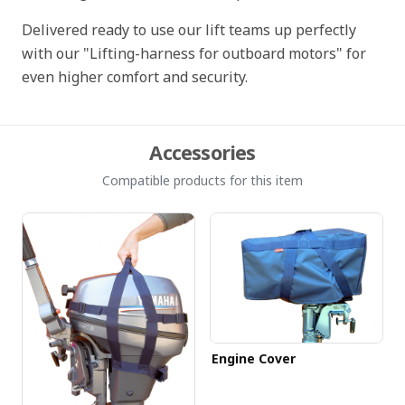
Delivered ready to use our lift teams up perfectly
with our "Lifting-harness for outboard motors" for
even higher comfort and security.
Accessories
Compatible products for this item
Engine Cover