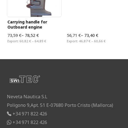
Carrying handle for
Outboard engine
73,59 €
–
78,52 €
56,71 €
–
73,40 €
Export:
60,82 € – 64,89 €
Export:
46,87 € – 60,66 €
Neveta Nautica S.L
Poligono 9,Apt. 51 E-07680 Porto Cristo (Mallorca)
+34 971 822 426
+34 971 822 426