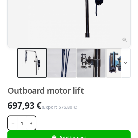
zoom_in
expand_more
Outboard motor lift
697,93 €
(Export
576,80 €
)
−
+
1
Add to cart