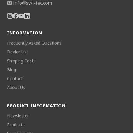
info@swi-tec.com
INFORMATION
Frequently Asked Questions
Dealer List
Shipping Costs
Blog
Contact
About Us
PRODUCT INFORMATION
Newsletter
Products