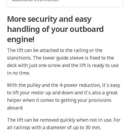
More security and easy
handling of your outboard
engine!
The lift can be attached to the railing or the
stanchions. The lower guide sleeve is fixed to the
deck with just one screw and the lift is ready to use
in no time.
With the pulley and the 4-power reduction, it´s easy
to lift your motor up and down and it´s also a great
helper when it comes to getting your provisions
aboard.
The lift can be removed quickly when not in use. For
all railings with a diameter of up to 30 mm.