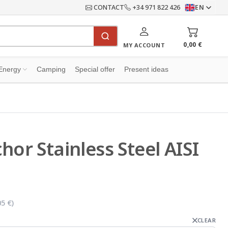
CONTACT
+34 971 822 426
EN
0,00 €
MY ACCOUNT
Energy
Camping
Special offer
Present ideas
hor Stainless Steel AISI
05 €
)
CLEAR