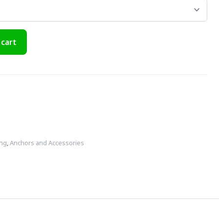
 cart
ing
,
Anchors and Accessories