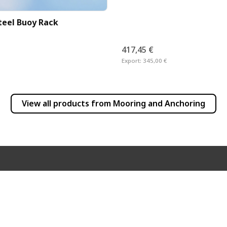
Steel Buoy Rack
417,45 €
Export:
345,00 €
View all products from
Mooring and Anchoring
INFORMATION
PRODUCT INFO
Frequently Asked Questions
Newsletter
Dealer List
Products
Shipping Costs
User Manuals