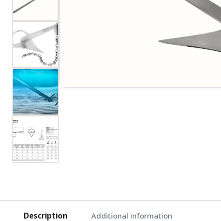
Description
Additional information