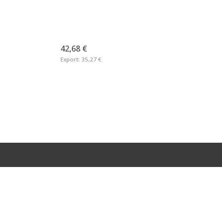
42,68 €
Export:
35,27 €
RMATION
LEGAL
Imprint
Privacy Statement
Returns