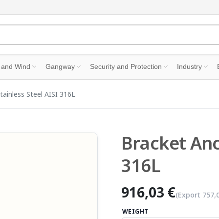
 and Wind
Gangway
Security and Protection
Industry
tainless Steel AISI 316L
Bracket Anc
316L
916,03 €
(Export
757,
WEIGHT