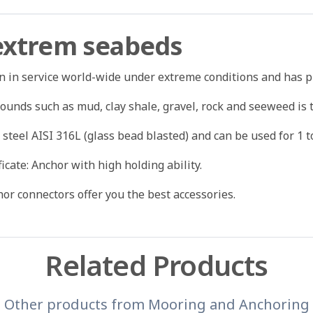
 extrem seabeds
en in service world-wide under extreme conditions and has p
grounds such as mud, clay shale, gravel, rock and seeweed is 
 steel AISI 316L (glass bead blasted) and can be used for 1 t
ficate: Anchor with high holding ability.
or connectors offer you the best accessories.
Related Products
Other products from
Mooring and Anchoring