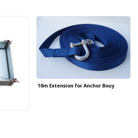
10m Extension for Anchor Bouy