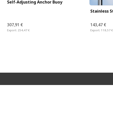
Self-Adjusting Anchor Buoy
Stainless 
307,91 €
143,47 €
Export:
254,47 €
Export:
118,57 €
Neveta Nautica S.L