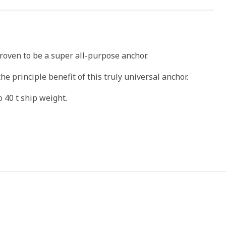
roven to be a super all-purpose anchor.
the principle benefit of this truly universal anchor.
o 40 t ship weight.