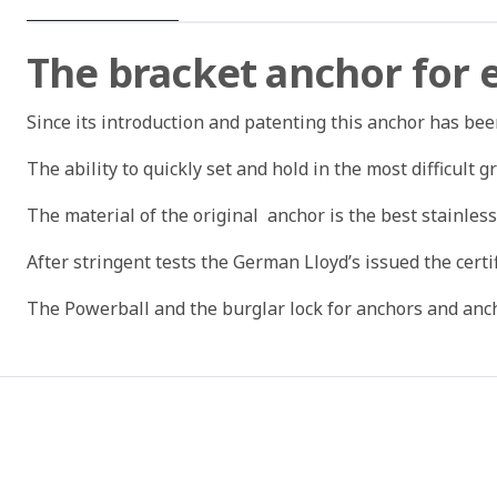
The bracket anchor for
Since its introduction and patenting this anchor has be
The ability to quickly set and hold in the most difficult 
The material of the original anchor is the best stainless
After stringent tests the German Lloyd’s issued the certi
The Powerball and the burglar lock for anchors and anch