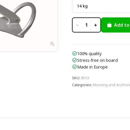
−
+
Add to
1
zoom_in
100% quality
check_circle
Stress-free on board
check_circle
Made in Europe
check_circle
SKU
:
8013
Categories
:
Mooring and Anchor