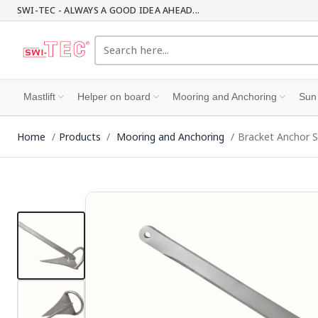
SWI-TEC - ALWAYS A GOOD IDEA AHEAD...
Mastlift
Helper on board
Mooring and Anchoring
Sun
Home
Products
Mooring and Anchoring
Bracket Anchor S