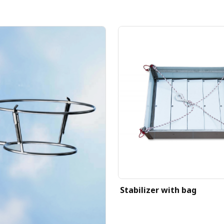
Stabilizer with bag