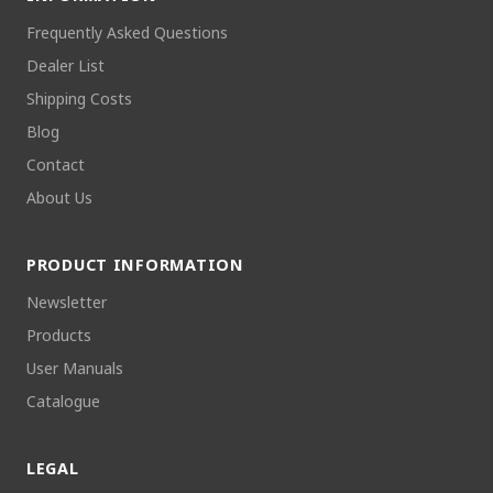
Frequently Asked Questions
Dealer List
Shipping Costs
Blog
Contact
About Us
PRODUCT INFORMATION
Newsletter
Products
User Manuals
Catalogue
LEGAL