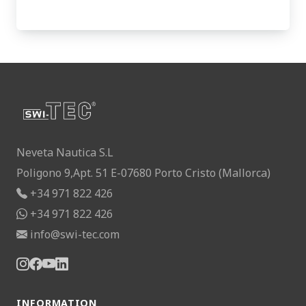
Neveta Nautica S.L
Poligono 9,Apt. 51 E-07680 Porto Cristo (Mallorca)
+34 971 822 426
+34 971 822 426
info@swi-tec.com
INFORMATION