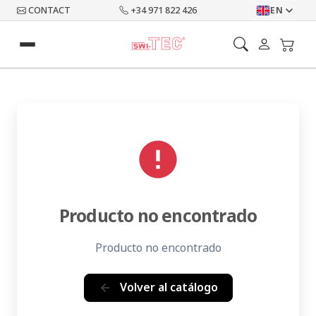
CONTACT
+34 971 822 426
EN
error
Producto no encontrado
Producto no encontrado
Volver al catálogo
arrow_back