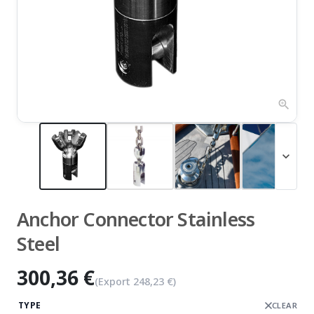
zoom_in
expand_more
Anchor Connector Stainless
Steel
300,36 €
(Export
248,23 €
)
TYPE
CLEAR