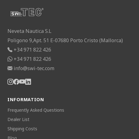
Neveta Nautica S.L
Poligono 9,Apt. 51 E-07680 Porto Cristo (Mallorca)
+34 971 822 426
+34 971 822 426
info@swi-tec.com
INFORMATION
Frequently Asked Questions
Dealer List
Shipping Costs
Blog