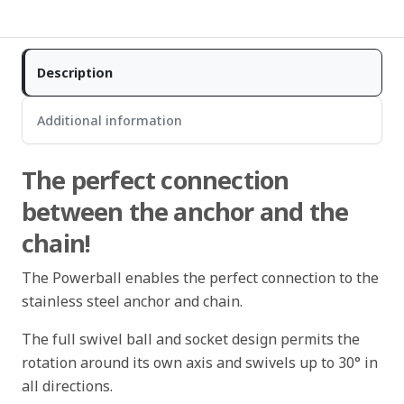
Description
Additional information
The perfect connection
between the anchor and the
chain!
The Powerball enables the perfect connection to the
stainless steel anchor and chain.
The full swivel ball and socket design permits the
rotation around its own axis and swivels up to 30° in
all directions.