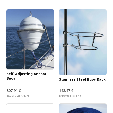
Self-Adjusting Anchor
Buoy
Stainless Steel Buoy Rack
307,91 €
143,47 €
Export:
254,47 €
Export:
118,57 €