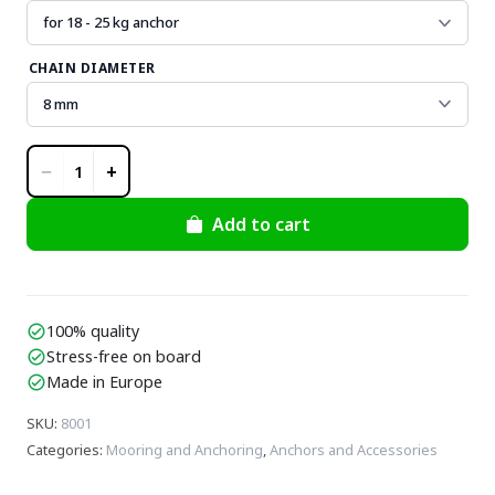
CHAIN DIAMETER
−
+
1
Add to cart
100% quality
check_circle
Stress-free on board
check_circle
Made in Europe
check_circle
SKU
:
8001
Categories
:
Mooring and Anchoring
,
Anchors and Accessories