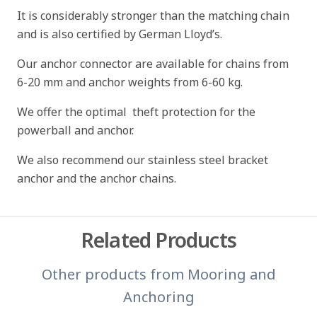
It is considerably stronger than the matching chain
and is also certified by German Lloyd’s.
Our anchor connector are available for chains from
6-20 mm and anchor weights from 6-60 kg.
We offer the optimal theft protection for the
powerball and anchor.
We also recommend our stainless steel bracket
anchor and the anchor chains.
Related Products
Other products from
Mooring and
Anchoring