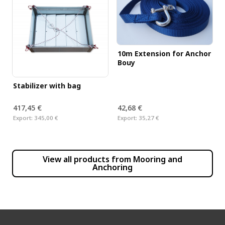
10m Extension for Anchor
Bouy
Stabilizer with bag
417,45 €
42,68 €
Export:
345,00 €
Export:
35,27 €
View all products from
Mooring and
Anchoring