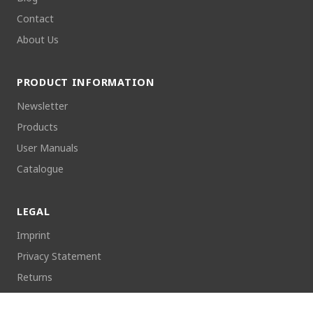
Contact
About Us
PRODUCT INFORMATION
Newsletter
Products
User Manuals
Catalogue
LEGAL
Imprint
Privacy Statement
Returns
Cookie Policy