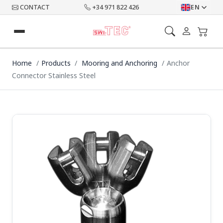
CONTACT
+34 971 822 426
EN
Home
Products
Mooring and Anchoring
Anchor
Connector Stainless Steel