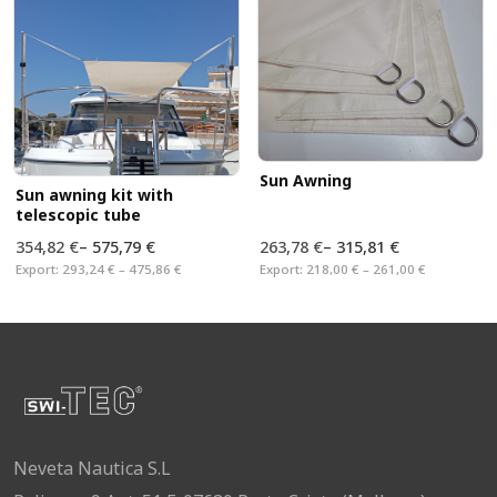
Sun Awning
Sun awning kit with
telescopic tube
354,82 €
–
575,79 €
263,78 €
–
315,81 €
Export:
293,24 € – 475,86 €
Export:
218,00 € – 261,00 €
Neveta Nautica S.L