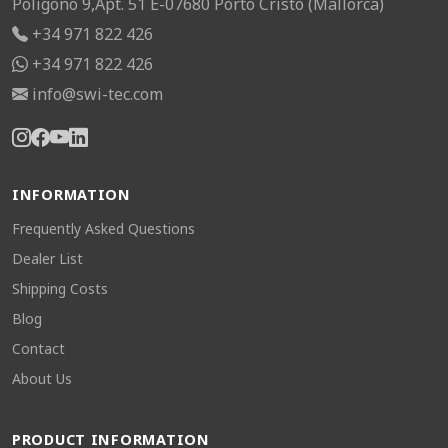
Poligono 9,Apt. 51 E-07680 Porto Cristo (Mallorca)
+34 971 822 426
+34 971 822 426
info@swi-tec.com
INFORMATION
Frequently Asked Questions
Dealer List
Shipping Costs
Blog
Contact
About Us
PRODUCT INFORMATION