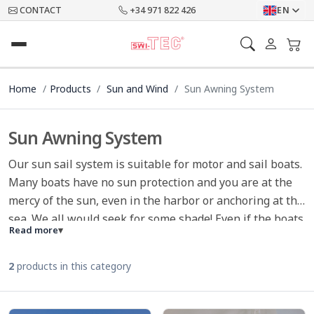
CONTACT
+34 971 822 426
EN
Home
Products
Sun and Wind
Sun Awning System
Sun Awning System
Our sun sail system is suitable for motor and sail boats.
Many boats have no sun protection and you are at the
mercy of the sun, even in the harbor or anchoring at the
sea. We all would seek for some shade! Even if the boats
Read more
▾
are equipped with a bimini, the same applies to the
rear bench seat, or sun lounger at the bow. With our
2
products in this category
flexible system we have the solution for all common
sport boats and sailboats.