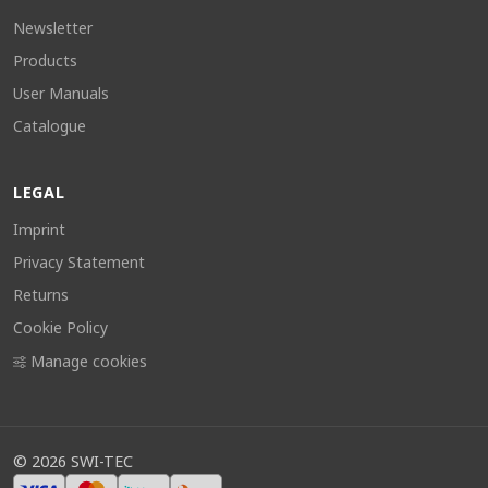
Newsletter
Products
User Manuals
Catalogue
LEGAL
Imprint
Privacy Statement
Returns
Cookie Policy
Manage cookies
©
2026
SWI-TEC