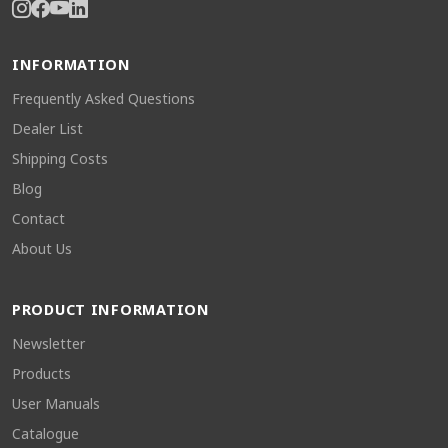
INFORMATION
Frequently Asked Questions
Dealer List
Shipping Costs
Blog
Contact
About Us
PRODUCT INFORMATION
Newsletter
Products
User Manuals
Catalogue