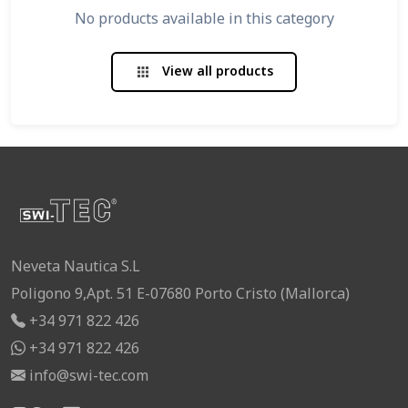
No products available in this category
View all products
apps
Neveta Nautica S.L
Poligono 9,Apt. 51 E-07680 Porto Cristo (Mallorca)
+34 971 822 426
+34 971 822 426
info@swi-tec.com