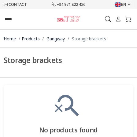
CONTACT
+34 971 822 426
EN
Home
Products
Gangway
Storage brackets
Storage brackets
search_off
No products found