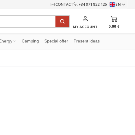
CONTACT
+34 971 822 426
EN
0,00 €
MY ACCOUNT
Energy
Camping
Special offer
Present ideas