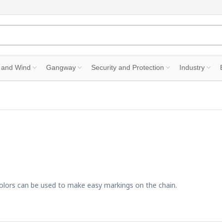
 and Wind
Gangway
Security and Protection
Industry
t colors can be used to make easy markings on the chain.