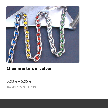
Chainmarkers in colour
5,93 €
–
6,95 €
Export:
4,90 € – 5,74 €