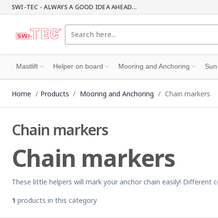
SWI-TEC - ALWAYS A GOOD IDEA AHEAD...
Mastlift
Helper on board
Mooring and Anchoring
Sun
Home
Products
Mooring and Anchoring
Chain markers
Chain markers
Chain markers
These little helpers will mark your anchor chain easily! Differen
1
products in this category