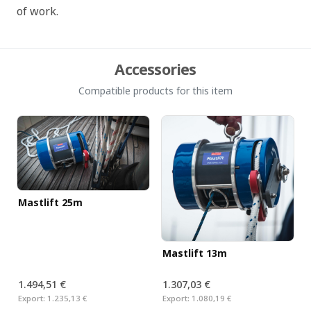
of work.
Accessories
Compatible products for this item
Mastlift 25m
Mastlift 13m
1.494,51 €
1.307,03 €
Export:
1.235,13 €
Export:
1.080,19 €