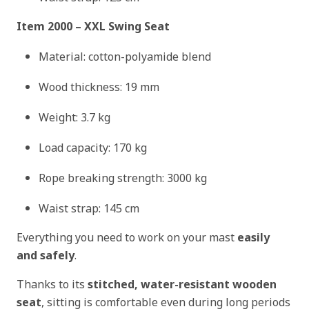
Item 2000 – XXL Swing Seat
Material: cotton-polyamide blend
Wood thickness: 19 mm
Weight: 3.7 kg
Load capacity: 170 kg
Rope breaking strength: 3000 kg
Waist strap: 145 cm
Everything you need to work on your mast
easily
and safely
.
Thanks to its
stitched, water-resistant wooden
seat
, sitting is comfortable even during long periods