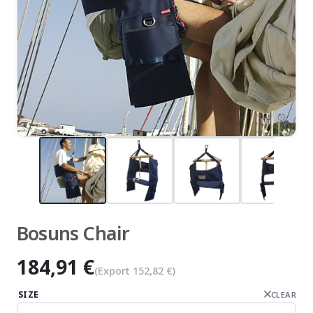
zoom_in
Bosuns Chair
184,91 €
(Export
152,82 €
)
SIZE
CLEAR