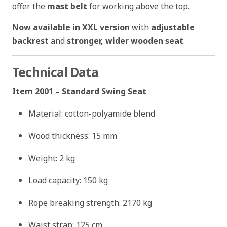
offer the
mast belt
for working above the top.
Now available in XXL version
with
adjustable
backrest
and
stronger, wider wooden seat
.
Technical Data
Item 2001 – Standard Swing Seat
Material: cotton-polyamide blend
Wood thickness: 15 mm
Weight: 2 kg
Load capacity: 150 kg
Rope breaking strength: 2170 kg
Waist strap: 125 cm