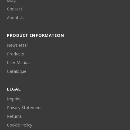
Blog
Contact
About Us
PRODUCT INFORMATION
Newsletter
Products
User Manuals
Catalogue
LEGAL
Imprint
Privacy Statement
Returns
Cookie Policy