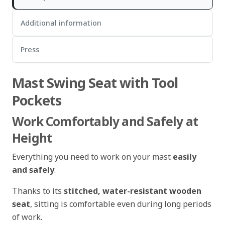
Additional information
Press
Mast Swing Seat with Tool
Pockets
Work Comfortably and Safely at
Height
Everything you need to work on your mast
easily
and safely
.
Thanks to its
stitched, water-resistant wooden
seat
, sitting is comfortable even during long periods
of work.