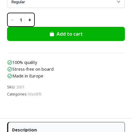
−
+
1
Add to cart
100% quality
check_circle
Stress-free on board
check_circle
Made in Europe
check_circle
SKU
:
2001
Categories
:
Mastlift
Description