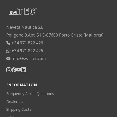
Neveta Nautica S.L
Poligono 9,Apt. 51 E-07680 Porto Cristo (Mallorca)
+34 971 822 426
+34 971 822 426
info@swi-tec.com
INFORMATION
Frequently Asked Questions
Dealer List
Shipping Costs