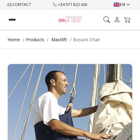
CONTACT
+34 971 822 426
EN
Home
Products
Mastlift
Bosuns Chair