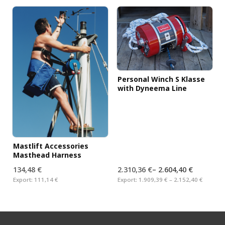
Personal Winch S Klasse
with Dyneema Line
Mastlift Accessories
Masthead Harness
134,48 €
2.310,36 €
–
2.604,40 €
Export:
111,14 €
Export:
1.909,39 € – 2.152,40 €