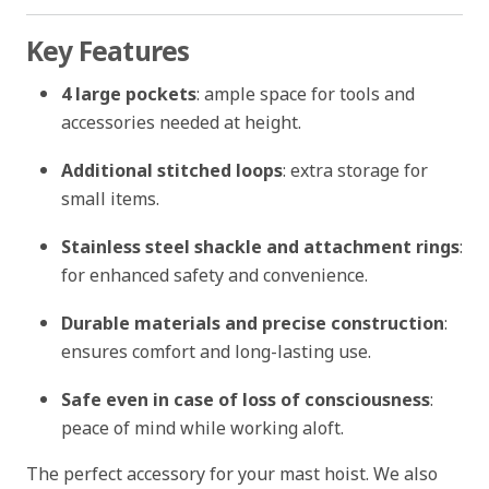
Key Features
4 large pockets
: ample space for tools and
accessories needed at height.
Additional stitched loops
: extra storage for
small items.
Stainless steel shackle and attachment rings
:
for enhanced safety and convenience.
Durable materials and precise construction
:
ensures comfort and long-lasting use.
Safe even in case of loss of consciousness
:
peace of mind while working aloft.
The perfect accessory for your mast hoist. We also