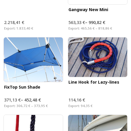
Gangway New Mini
2.218,41 €
563,33 €
–
990,82 €
Export:
1.833,40 €
Export:
465,56 € – 818,86 €
Line Hook for Lazy-lines
FixTop Sun Shade
371,13 €
–
452,48 €
114,16 €
Export:
306,72 € – 373,95 €
Export:
94,35 €