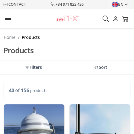
CONTACT
+34 971 822 426
EN
Home
Products
Products
Filters
Sort
40
of
156
products