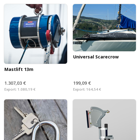
Universal Scarecrow
Mastlift 13m
1.307,03 €
199,09 €
Export:
1.080,19 €
Export:
164,54 €