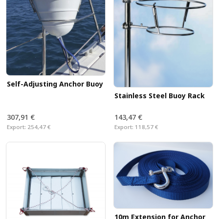
Self-Adjusting Anchor Buoy
Stainless Steel Buoy Rack
307,91 €
143,47 €
Export:
254,47 €
Export:
118,57 €
10m Extension for Anchor