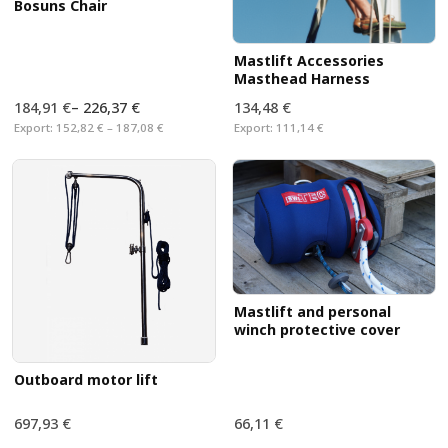
Bosuns Chair
Mastlift Accessories
Masthead Harness
184,91 €
–
226,37 €
134,48 €
Export:
152,82 € – 187,08 €
Export:
111,14 €
Mastlift and personal
winch protective cover
Outboard motor lift
697,93 €
66,11 €
Export:
576,80 €
Export:
54,64 €