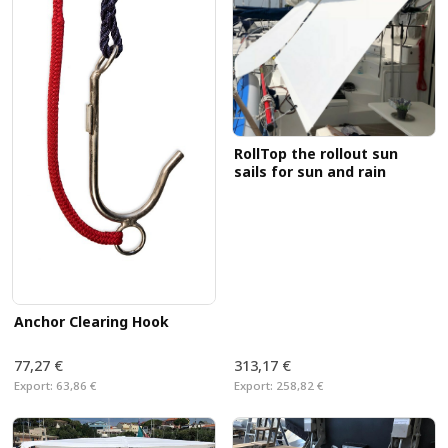
RollTop the rollout sun
sails for sun and rain
Anchor Clearing Hook
77,27 €
313,17 €
Export:
63,86 €
Export:
258,82 €