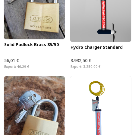
Solid Padlock Brass 85/50
Hydro Charger Standard
56,01 €
3.932,50 €
Export:
46,29 €
Export:
3.250,00 €