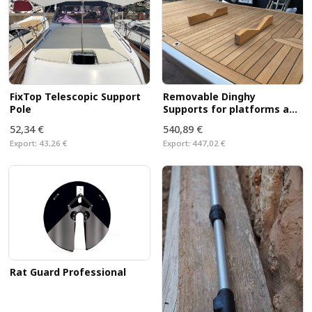
FixTop Telescopic Support
Removable Dinghy
Pole
Supports for platforms and
decks
52,34 €
540,89 €
Export:
43,26 €
Export:
447,02 €
Rat Guard Professional