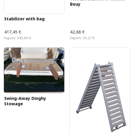
Bouy
Stabilizer with bag
417,45 €
42,68 €
Export:
345,00 €
Export:
35,27 €
Swing-Away Dinghy
Stowage