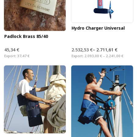
Hydro Charger Universal
Padlock Brass 85/40
45,34 €
2.532,53 €
–
2.711,61 €
Export:
37,47 €
Export:
2.093,00 € – 2.241,00 €