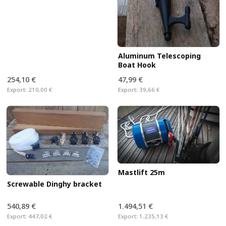
Aluminum Telescoping
Boat Hook
254,10 €
47,99 €
Export:
210,00 €
Export:
39,66 €
Mastlift 25m
Screwable Dinghy bracket
540,89 €
1.494,51 €
Export:
447,02 €
Export:
1.235,13 €